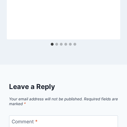
Leave a Reply
Your email address will not be published.
Required fields are
marked
*
Comment
*