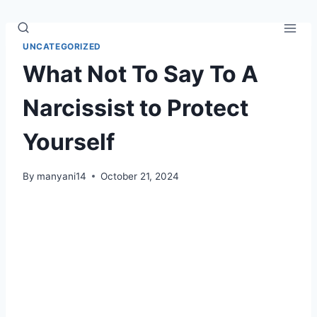
Skip
to
content
UNCATEGORIZED
What Not To Say To A
Narcissist to Protect
Yourself
By
manyani14
October 21, 2024