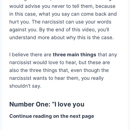
would advise you never to tell them, because
in this case, what you say can come back and
hurt you. The narcissist can use your words
against you. By the end of this video, you’ll
understand more about why this is the case.
I believe there are
three main things
that any
narcissist would love to hear, but these are
also the three things that, even though the
narcissist wants to hear them, you really
shouldn’t say.
Number One: “I love you
Continue reading on the next page