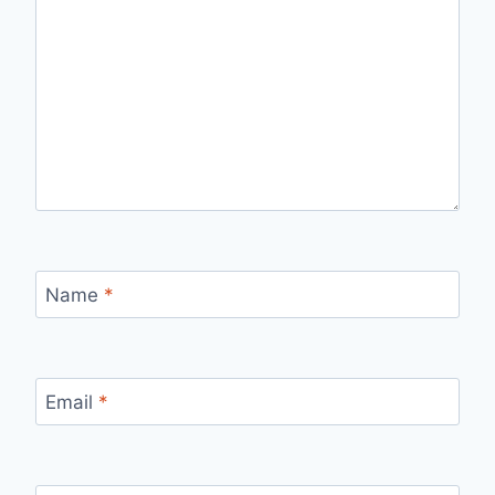
Name
*
Email
*