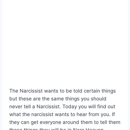
The Narcissist wants to be told certain things
but these are the same things you should
never tell a Narcissist. Today you will find out
what the narcissist wants to hear from you. If
they can get everyone around them to tell them
these things they will be in Narc Heaven.