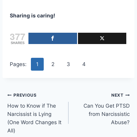
Sharing is caring!
377
SHARES
Pages:
1
2
3
4
Post
PREVIOUS
NEXT
How to Know if The
Can You Get PTSD
navigation
Narcissist is Lying
from Narcissistic
(One Word Changes It
Abuse?
All)