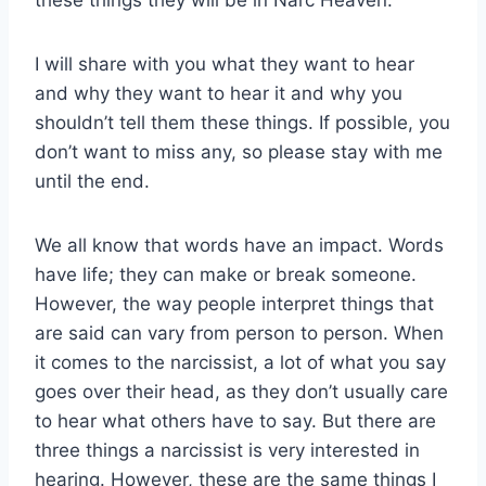
I will share with you what they want to hear
and why they want to hear it and why you
shouldn’t tell them these things. If possible, you
don’t want to miss any, so please stay with me
until the end.
We all know that words have an impact. Words
have life; they can make or break someone.
However, the way people interpret things that
are said can vary from person to person. When
it comes to the narcissist, a lot of what you say
goes over their head, as they don’t usually care
to hear what others have to say. But there are
three things a narcissist is very interested in
hearing. However, these are the same things I