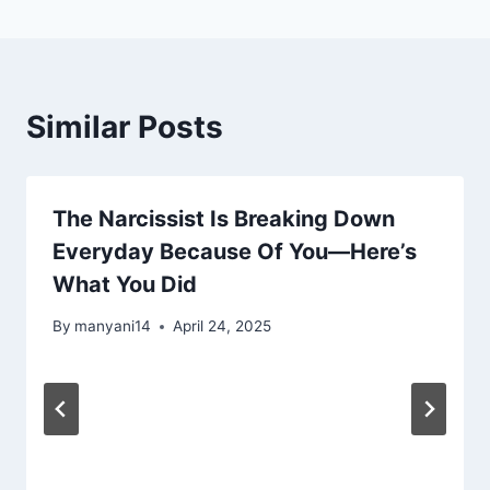
Similar Posts
The Narcissist Is Breaking Down
Everyday Because Of You—Here’s
What You Did
By
manyani14
April 24, 2025