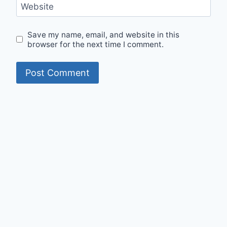
Website
Save my name, email, and website in this
browser for the next time I comment.