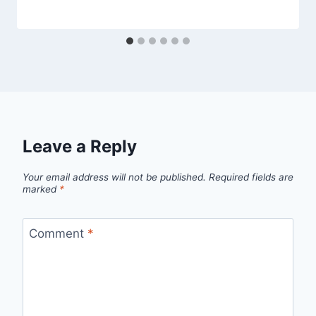
Leave a Reply
Your email address will not be published.
Required fields are
marked
*
Comment
*