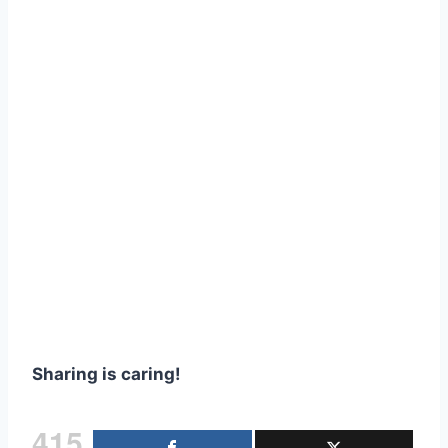
Sharing is caring!
415