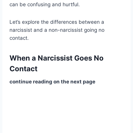
can be confusing and hurtful.
Let’s explore the differences between a
narcissist and a non-narcissist going no
contact.
When a Narcissist Goes No
Contact
continue reading on the next page