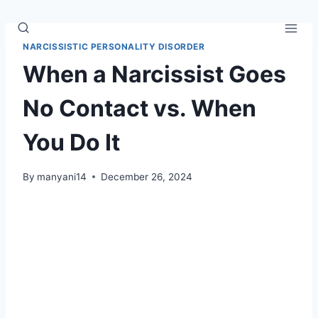
Skip
to
content
NARCISSISTIC PERSONALITY DISORDER
When a Narcissist Goes
No Contact vs. When
You Do It
By
manyani14
December 26, 2024