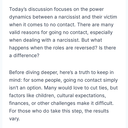
Today’s discussion focuses on the power
dynamics between a narcissist and their victim
when it comes to no contact. There are many
valid reasons for going no contact, especially
when dealing with a narcissist. But what
happens when the roles are reversed? Is there
a difference?
Before diving deeper, here’s a truth to keep in
mind: for some people, going no contact simply
isn’t an option. Many would love to cut ties, but
factors like children, cultural expectations,
finances, or other challenges make it difficult.
For those who do take this step, the results
vary.