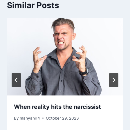
Similar Posts
When reality hits the narcissist
By
manyani14
October 29, 2023