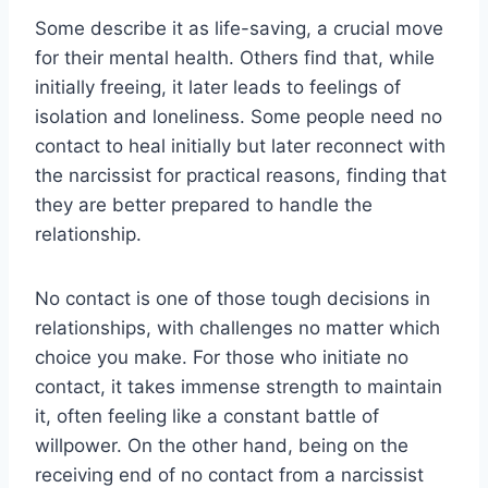
Some describe it as life-saving, a crucial move
for their mental health. Others find that, while
initially freeing, it later leads to feelings of
isolation and loneliness. Some people need no
contact to heal initially but later reconnect with
the narcissist for practical reasons, finding that
they are better prepared to handle the
relationship.
No contact is one of those tough decisions in
relationships, with challenges no matter which
choice you make. For those who initiate no
contact, it takes immense strength to maintain
it, often feeling like a constant battle of
willpower. On the other hand, being on the
receiving end of no contact from a narcissist