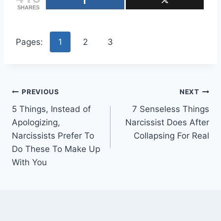
SHARES
Pages:
1
2
3
Post
PREVIOUS
NEXT
5 Things, Instead of
7 Senseless Things
navigation
Apologizing,
Narcissist Does After
Narcissists Prefer To
Collapsing For Real
Do These To Make Up
With You