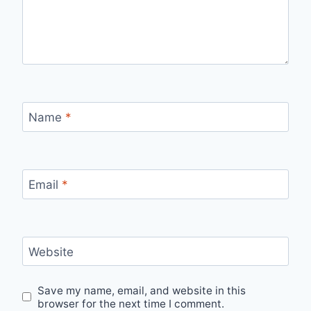
Name
*
Email
*
Website
Save my name, email, and website in this
browser for the next time I comment.