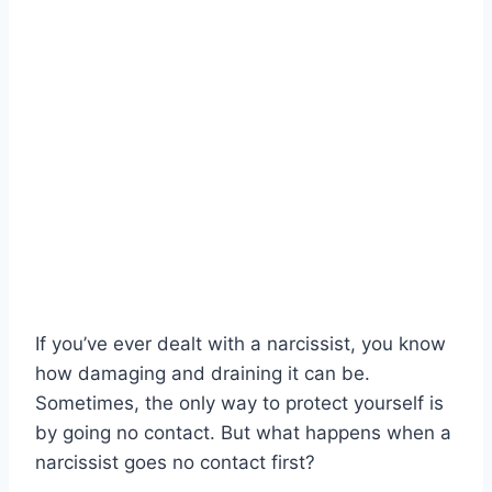
If you’ve ever dealt with a narcissist, you know
how damaging and draining it can be.
Sometimes, the only way to protect yourself is
by going no contact. But what happens when a
narcissist goes no contact first?