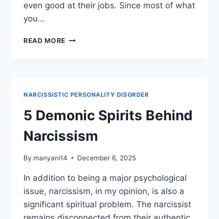
even good at their jobs. Since most of what
you…
4
READ MORE
THINGS
NOT
TO
SAY
TO
NARCISSISTIC PERSONALITY DISORDER
YOUR
THERAPIST
5 Demonic Spirits Behind
Narcissism
By
manyani14
December 6, 2025
In addition to being a major psychological
issue, narcissism, in my opinion, is also a
significant spiritual problem. The narcissist
remains disconnected from their authentic