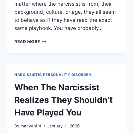
matter where the narcissist is from, their
background, culture, or age, they all seem
to behave as if they have read the exact
same playbook. You have probably…
HOW
READ MORE
TO
WEAPONIZE
A
NARCISSIST’S
SECRET
NARCISSISTIC PERSONALITY DISORDER
LAWS
AGAINST
When The Narcissist
THEM
Realizes They Shouldn’t
Have Played You
By
manyani14
January 11, 2026