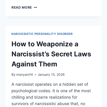
WHEN
READ MORE
A
NARCISSIST
HURTS
YOU,
GOD
NARCISSISTIC PERSONALITY DISORDER
RESPONDS
IN
How to Weaponize a
THESE
5
Narcissist’s Secret Laws
WAYS
Against Them
By
manyani14
January 13, 2026
A narcissist operates on a hidden set of
psychological codes. It is one of the most
chilling and bizarre realizations for
survivors of narcissistic abuse that, no