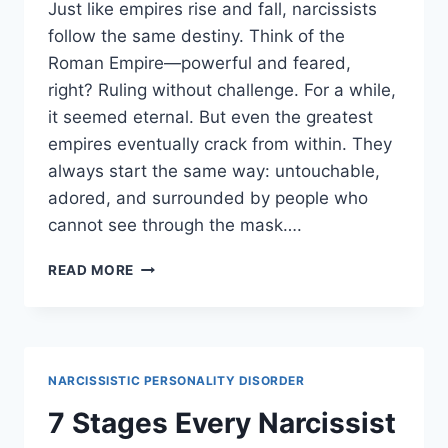
Just like empires rise and fall, narcissists
follow the same destiny. Think of the
Roman Empire—powerful and feared,
right? Ruling without challenge. For a while,
it seemed eternal. But even the greatest
empires eventually crack from within. They
always start the same way: untouchable,
adored, and surrounded by people who
cannot see through the mask….
5
READ MORE
SATISFYING
LEVELS
OF
A
NARCISSIST’S
NARCISSISTIC PERSONALITY DISORDER
DOWNFALL
7 Stages Every Narcissist