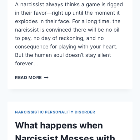
A narcissist always thinks a game is rigged
in their favor—right up until the moment it
explodes in their face. For a long time, the
narcissist is convinced there will be no bill
to pay, no day of reckoning, and no
consequence for playing with your heart.
But the human soul doesn’t stay silent
forever….
WHEN
READ MORE
THE
NARCISSIST
REALIZES
THEY
SHOULDN’T
NARCISSISTIC PERSONALITY DISORDER
HAVE
PLAYED
What happens when
YOU
Narcissist Messes with