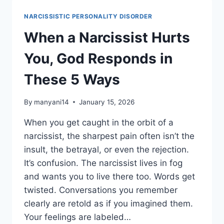
RISING
WHILE
NARCISSISTIC PERSONALITY DISORDER
NARCISSISTS
ARE
When a Narcissist Hurts
COLLAPSING
IN
You, God Responds in
2026
These 5 Ways
By
manyani14
January 15, 2026
When you get caught in the orbit of a
narcissist, the sharpest pain often isn’t the
insult, the betrayal, or even the rejection.
It’s confusion. The narcissist lives in fog
and wants you to live there too. Words get
twisted. Conversations you remember
clearly are retold as if you imagined them.
Your feelings are labeled…