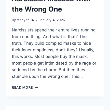
the Wrong One
By
manyani14
January 4, 2026
Narcissists spend their entire lives running
from one thing. And what is that? The
truth. They build complex masks to hide
their inner emptiness, don’t they? Usually,
this works. Most people buy the mask;
most people get intimidated by the rage or
seduced by the charm. But then they
stumble upon the wrong one. This…
WHAT
READ MORE
HAPPENS
WHEN
NARCISSIST
MESSES