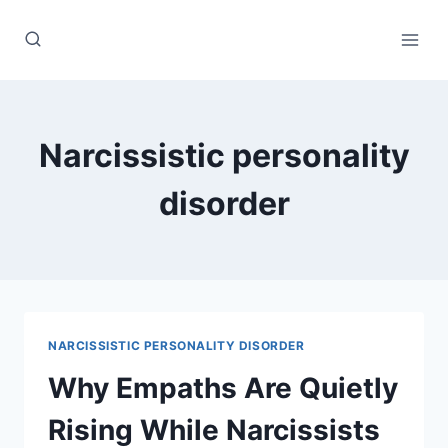
Skip
to
content
Narcissistic personality
disorder
NARCISSISTIC PERSONALITY DISORDER
Why Empaths Are Quietly
Rising While Narcissists