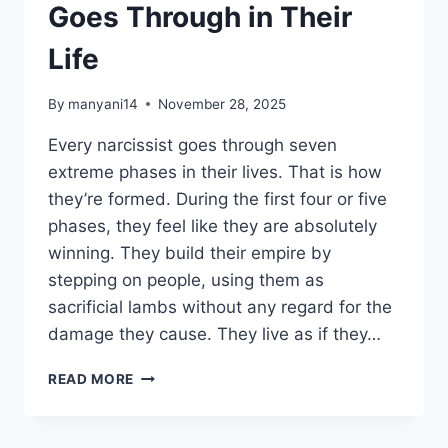
Goes Through in Their
Life
By
manyani14
November 28, 2025
Every narcissist goes through seven
extreme phases in their lives. That is how
they’re formed. During the first four or five
phases, they feel like they are absolutely
winning. They build their empire by
stepping on people, using them as
sacrificial lambs without any regard for the
damage they cause. They live as if they…
7
READ MORE
STAGES
EVERY
NARCISSIST