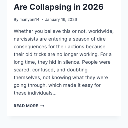
Are Collapsing in 2026
By
manyani14
January 16, 2026
Whether you believe this or not, worldwide,
narcissists are entering a season of dire
consequences for their actions because
their old tricks are no longer working. For a
long time, they hid in silence. People were
scared, confused, and doubting
themselves, not knowing what they were
going through, which made it easy for
these individuals…
WHY
READ MORE
EMPATHS
ARE
QUIETLY