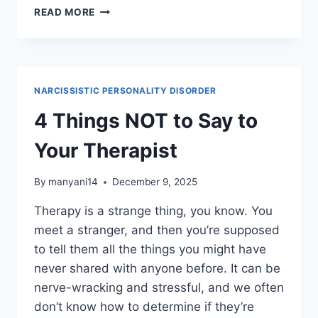
5
READ MORE
WAYS
NARCISSISTIC
ABUSE
MAKES
YOU
NARCISSISTIC PERSONALITY DISORDER
SUPER
INTELLIGENT
4 Things NOT to Say to
Your Therapist
By
manyani14
December 9, 2025
Therapy is a strange thing, you know. You
meet a stranger, and then you’re supposed
to tell them all the things you might have
never shared with anyone before. It can be
nerve-wracking and stressful, and we often
don’t know how to determine if they’re