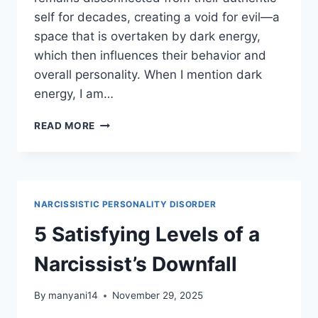
self for decades, creating a void for evil—a
space that is overtaken by dark energy,
which then influences their behavior and
overall personality. When I mention dark
energy, I am…
5
READ MORE
DEMONIC
SPIRITS
BEHIND
NARCISSISM
NARCISSISTIC PERSONALITY DISORDER
5 Satisfying Levels of a
Narcissist’s Downfall
By
manyani14
November 29, 2025