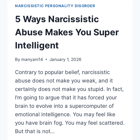
WITH
NARCISSISTIC PERSONALITY DISORDER
THE
WRONG
5 Ways Narcissistic
ONE
Abuse Makes You Super
Intelligent
By
manyani14
January 1, 2026
Contrary to popular belief, narcissistic
abuse does not make you weak, and it
certainly does not make you stupid. In fact,
I’m going to argue that it has forced your
brain to evolve into a supercomputer of
emotional intelligence. You may feel like
you have brain fog. You may feel scattered.
But that is not…