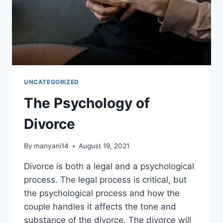
UNCATEGORIZED
The Psychology of
Divorce
By
manyani14
August 19, 2021
Divorce is both a legal and a psychological
process. The legal process is critical, but
the psychological process and how the
couple handles it affects the tone and
substance of the divorce. The divorce will