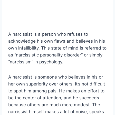
A narcissist is a person who refuses to
acknowledge his own flaws and believes in his
own infallibility. This state of mind is referred to
as “narcissistic personality disorder” or simply
“narcissism” in psychology.
A narcissist is someone who believes in his or
her own superiority over others. It’s not difficult
to spot him among pals. He makes an effort to
be the center of attention, and he succeeds
because others are much more modest. The
narcissist himself makes a lot of noise, speaks