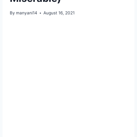
By
manyani14
August 16, 2021