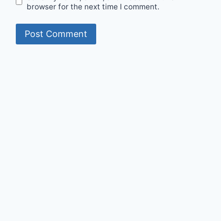
browser for the next time I comment.