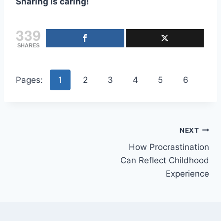
Sharing is caring!
339
SHARES
Pages:
1
2
3
4
5
6
Post
NEXT
How Procrastination
navigation
Can Reflect Childhood
Experience