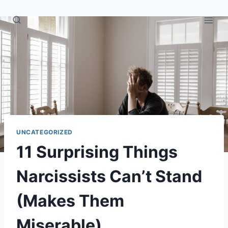
Skip
to
content
UNCATEGORIZED
11 Surprising Things
Narcissists Can’t Stand
(Makes Them
Miserable)