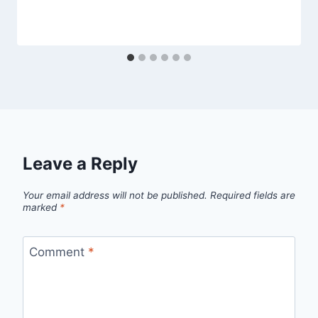
Leave a Reply
Your email address will not be published.
Required fields are
marked
*
Comment
*