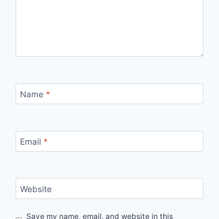
Name
*
Email
*
Website
Save my name, email, and website in this