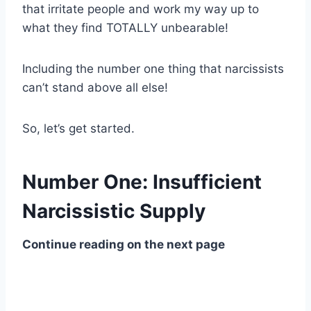
that irritate people and work my way up to
what they find TOTALLY unbearable!
Including the number one thing that narcissists
can’t stand above all else!
So, let’s get started.
Number One: Insufficient
Narcissistic Supply
Continue reading on the next page