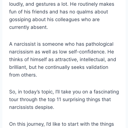
loudly, and gestures a lot. He routinely makes
fun of his friends and has no qualms about
gossiping about his colleagues who are
currently absent.
A narcissist is someone who has pathological
narcissism as well as low self-confidence. He
thinks of himself as attractive, intellectual, and
brilliant, but he continually seeks validation
from others.
So, in today’s topic, I’ll take you on a fascinating
tour through the top 11 surprising things that
narcissists despise.
On this journey, I’d like to start with the things