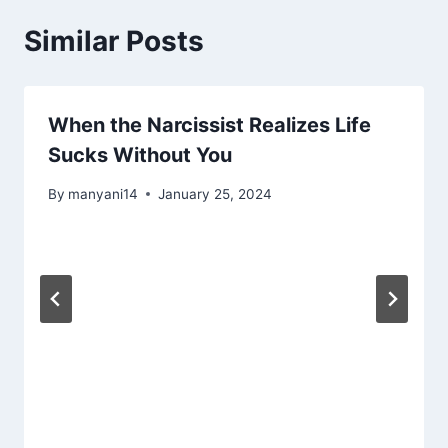
Similar Posts
When the Narcissist Realizes Life
Sucks Without You
By
manyani14
January 25, 2024