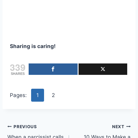
Sharing is caring!
339
SHARES
Pages:
1
2
Post
PREVIOUS
NEXT
When a narcissist calls
10 Ways to Make a