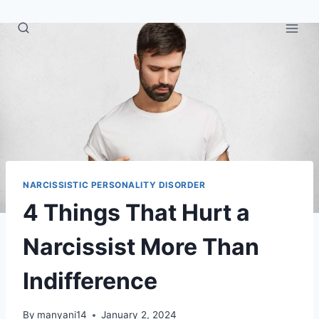
Skip
to
content
NARCISSISTIC PERSONALITY DISORDER
4 Things That Hurt a
Narcissist More Than
Indifference
By
manyani14
January 2, 2024