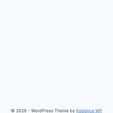
© 2026 - WordPress Theme by
Kadence WP