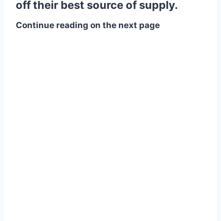
off their best source of supply.
Continue reading on the next page