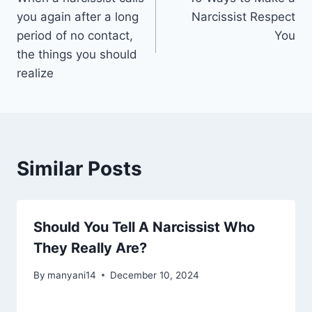
navigation
you again after a long
Narcissist Respect
period of no contact,
You
the things you should
realize
Similar Posts
Should You Tell A Narcissist Who
They Really Are?
By
manyani14
December 10, 2024