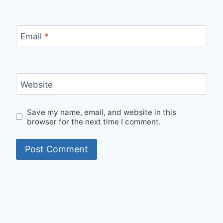
Email
*
Website
Save my name, email, and website in this
browser for the next time I comment.