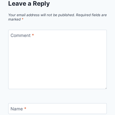
Leave a Reply
Your email address will not be published.
Required fields are
marked
*
Comment
*
Name
*