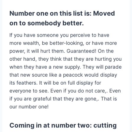
Number one on this list is: Moved
on to somebody better.
If you have someone you perceive to have
more wealth, be better-looking, or have more
power, it will hurt them. Guaranteed! On the
other hand, they think that they are hurting you
when they have a new supply. They will parade
that new source like a peacock would display
its feathers. It will be on full display for
everyone to see. Even if you do not care,. Even
if you are grateful that they are gone,. That is
our number one!
Coming in at number two: cutting