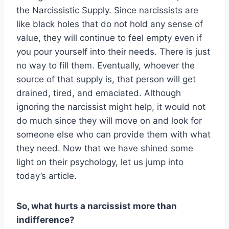
the Narcissistic Supply. Since narcissists are
like black holes that do not hold any sense of
value, they will continue to feel empty even if
you pour yourself into their needs. There is just
no way to fill them. Eventually, whoever the
source of that supply is, that person will get
drained, tired, and emaciated. Although
ignoring the narcissist might help, it would not
do much since they will move on and look for
someone else who can provide them with what
they need. Now that we have shined some
light on their psychology, let us jump into
today’s article.
So, what hurts a narcissist more than
indifference?