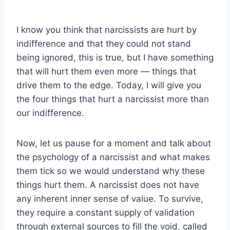
I know you think that narcissists are hurt by
indifference and that they could not stand
being ignored, this is true, but I have something
that will hurt them even more — things that
drive them to the edge. Today, I will give you
the four things that hurt a narcissist more than
our indifference.
Now, let us pause for a moment and talk about
the psychology of a narcissist and what makes
them tick so we would understand why these
things hurt them. A narcissist does not have
any inherent inner sense of value. To survive,
they require a constant supply of validation
through external sources to fill the void, called