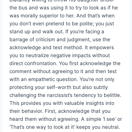
the bus and was using it to try to look as if he
was morally superior to her. And that’s when
you don’t even pretend to be polite; you just
stand up and walk out. If you’re facing a
barrage of criticism and judgment, use the
acknowledge and test method. It empowers
you to neutralize negative impacts without
direct confrontation. You first acknowledge the
comment without agreeing to it and then test
with an empathetic question. You’re not only
protecting your self-worth but also subtly
challenging the narcissist’s tendency to belittle.
This provides you with valuable insights into
their behavior. First, acknowledge that you
heard them without agreeing. A simple ‘I see’ or
‘That’s one way to look at it’ keeps you neutral.