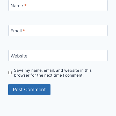
Name
*
Email
*
Website
Save my name, email, and website in this
browser for the next time I comment.