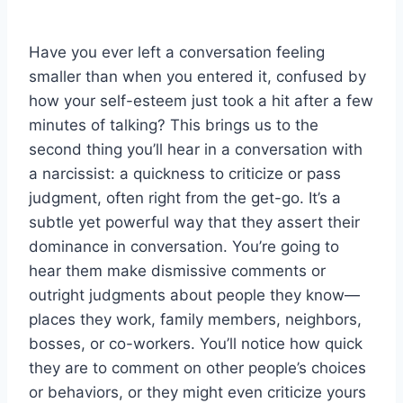
Have you ever left a conversation feeling
smaller than when you entered it, confused by
how your self-esteem just took a hit after a few
minutes of talking? This brings us to the
second thing you’ll hear in a conversation with
a narcissist: a quickness to criticize or pass
judgment, often right from the get-go. It’s a
subtle yet powerful way that they assert their
dominance in conversation. You’re going to
hear them make dismissive comments or
outright judgments about people they know—
places they work, family members, neighbors,
bosses, or co-workers. You’ll notice how quick
they are to comment on other people’s choices
or behaviors, or they might even criticize yours