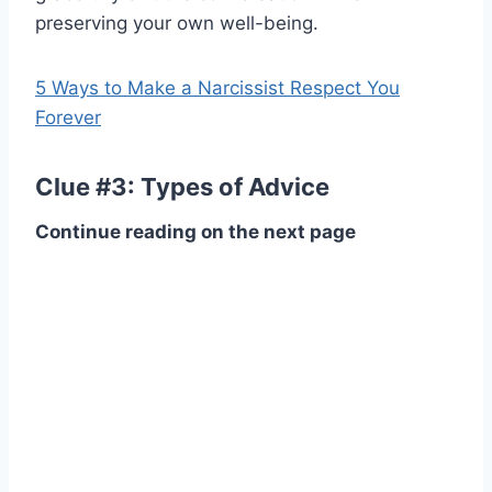
preserving your own well-being.
5 Ways to Make a Narcissist Respect You
Forever
Clue #3: Types of Advice
Continue reading on the next page