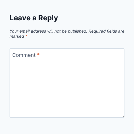
Leave a Reply
Your email address will not be published.
Required fields are
marked
*
Comment
*