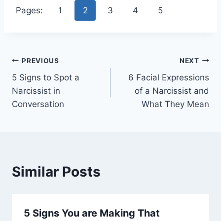
Pages:
1
2
3
4
5
Post
PREVIOUS
NEXT
5 Signs to Spot a
6 Facial Expressions
navigation
Narcissist in
of a Narcissist and
Conversation
What They Mean
Similar Posts
5 Signs You are Making That