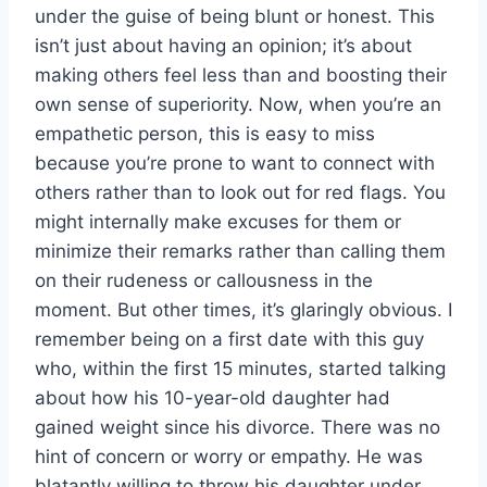
under the guise of being blunt or honest. This
isn’t just about having an opinion; it’s about
making others feel less than and boosting their
own sense of superiority. Now, when you’re an
empathetic person, this is easy to miss
because you’re prone to want to connect with
others rather than to look out for red flags. You
might internally make excuses for them or
minimize their remarks rather than calling them
on their rudeness or callousness in the
moment. But other times, it’s glaringly obvious. I
remember being on a first date with this guy
who, within the first 15 minutes, started talking
about how his 10-year-old daughter had
gained weight since his divorce. There was no
hint of concern or worry or empathy. He was
blatantly willing to throw his daughter under