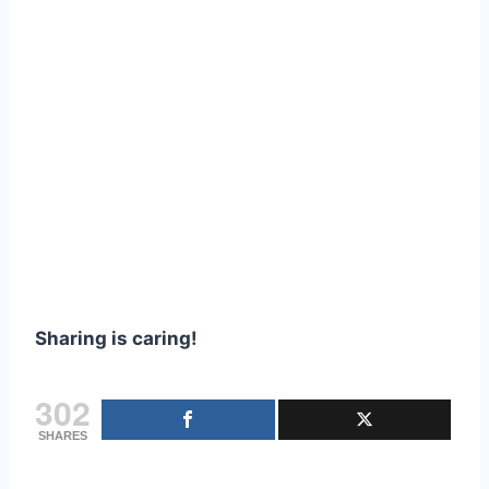
Sharing is caring!
302
SHARES