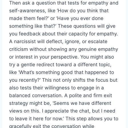
Then ask a question that tests for empathy and
self-awareness, like ‘How do you think that
made them feel?’ or ‘Have you ever done
something like that?’ These questions will give
you feedback about their capacity for empathy.
A narcissist will deflect, ignore, or escalate
criticism without showing any genuine empathy
or interest in your perspective. You might also
try a gentle redirect toward a different topic,
like ‘What’s something good that happened to
you recently?’ This not only shifts the focus but
also tests their willingness to engage in a
balanced conversation. A polite and firm exit
strategy might be, ‘Seems we have different
views on this. I appreciate the chat, but I need
to leave it here for now.’ This step allows you to
gracefully exit the conversation while