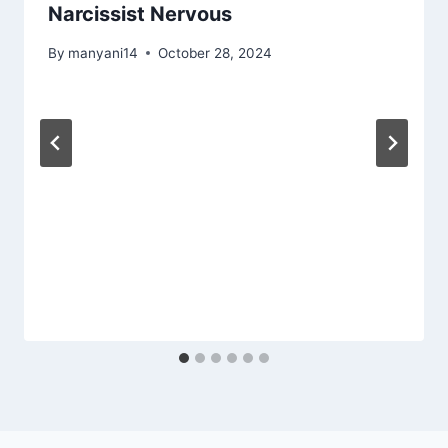
Narcissist Nervous
By
manyani14
October 28, 2024