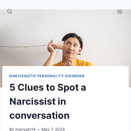
Skip
to
content
NARCISSISTIC PERSONALITY DISORDER
5 Clues to Spot a
Narcissist in
conversation
By
manyani14
May 7, 2024