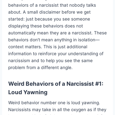
behaviors of a narcissist that nobody talks
about. A small disclaimer before we get
started: just because you see someone
displaying these behaviors does not
automatically mean they are a narcissist. These
behaviors don’t mean anything in isolation—
context matters. This is just additional
information to reinforce your understanding of
narcissism and to help you see the same
problem from a different angle.
Weird Behaviors of a Narcissist #1:
Loud Yawning
Weird behavior number one is loud yawning.
Narcissists may take in all the oxygen as if they