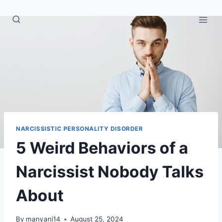
Skip
to
content
NARCISSISTIC PERSONALITY DISORDER
5 Weird Behaviors of a
Narcissist Nobody Talks
About
By
manyani14
August 25, 2024