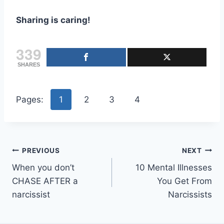
Sharing is caring!
339
SHARES
Pages:
1
2
3
4
Post
PREVIOUS
NEXT
When you don’t
10 Mental Illnesses
navigation
CHASE AFTER a
You Get From
narcissist
Narcissists