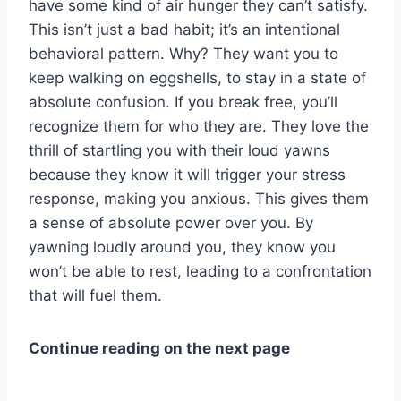
have some kind of air hunger they can’t satisfy.
This isn’t just a bad habit; it’s an intentional
behavioral pattern. Why? They want you to
keep walking on eggshells, to stay in a state of
absolute confusion. If you break free, you’ll
recognize them for who they are. They love the
thrill of startling you with their loud yawns
because they know it will trigger your stress
response, making you anxious. This gives them
a sense of absolute power over you. By
yawning loudly around you, they know you
won’t be able to rest, leading to a confrontation
that will fuel them.
Continue reading on the next page