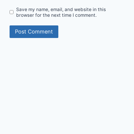
Save my name, email, and website in this
browser for the next time I comment.