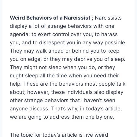
Weird Behaviors of a Narcissist
; Narcissists
display a lot of strange behaviors with one
agenda: to exert control over you, to harass
you, and to disrespect you in any way possible.
They may walk ahead or behind you to keep
you on edge, or they may deprive you of sleep.
They might not sleep when you do, or they
might sleep all the time when you need their
help. These are the behaviors most people talk
about; however, these individuals also display
other strange behaviors that I haven’t seen
anyone discuss. That’s why, in today’s article,
we are going to address them one by one.
The topic for today’s article is five weird