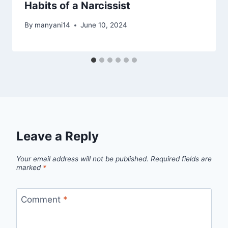
Habits of a Narcissist
By
manyani14
June 10, 2024
Leave a Reply
Your email address will not be published.
Required fields are
marked
*
Comment
*