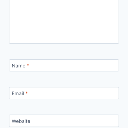
Name
*
Email
*
Website