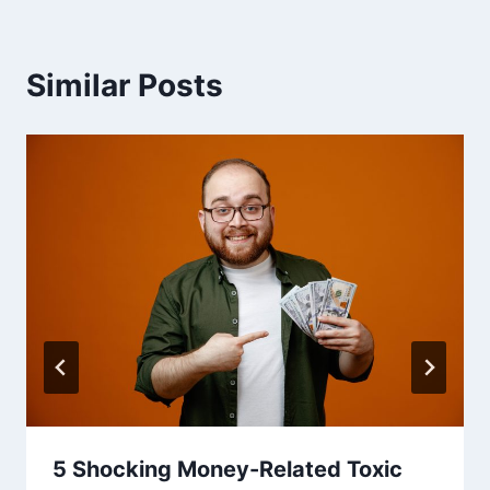
Similar Posts
5 Shocking Money-Related Toxic