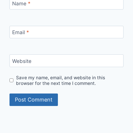
Name
*
Email
*
Website
Save my name, email, and website in this
browser for the next time I comment.