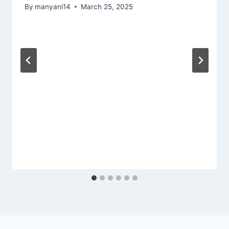
By
manyani14
March 25, 2025