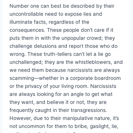
Number one can best be described by their
uncontrollable need to expose lies and
illuminate facts, regardless of the
consequences. These people don’t care if it
puts them in with the unpopular crowd; they
challenge delusions and report those who do
wrong. These truth-tellers can’t let a lie go
unchallenged; they are the whistleblowers, and
we need them because narcissists are always
scamming—whether in a corporate boardroom
or the privacy of your living room. Narcissists
are always looking for an angle to get what
they want, and believe it or not, they are
frequently caught in their transgressions.
However, due to their manipulative nature, it’s
not uncommon for them to bribe, gaslight, lie,