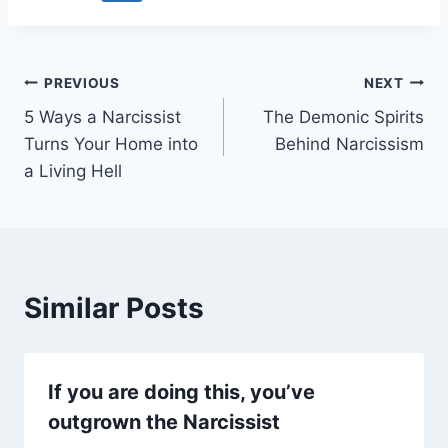
Post
PREVIOUS
NEXT
5 Ways a Narcissist
The Demonic Spirits
navigation
Turns Your Home into
Behind Narcissism
a Living Hell
Similar Posts
If you are doing this, you’ve
outgrown the Narcissist