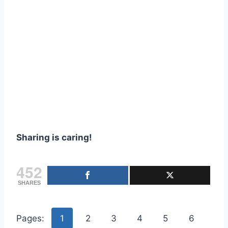
Sharing is caring!
452
SHARES
Pages:
1
2
3
4
5
6