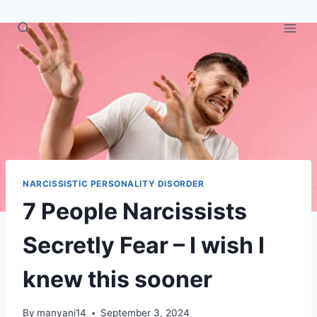
Skip
to
content
NARCISSISTIC PERSONALITY DISORDER
7 People Narcissists
Secretly Fear – I wish I
knew this sooner
By
manyani14
September 3, 2024