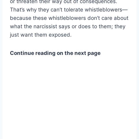
or threaten their way out of consequences.
That’s why they can’t tolerate whistleblowers—
because these whistleblowers don’t care about
what the narcissist says or does to them; they
just want them exposed.
Continue reading on the next page