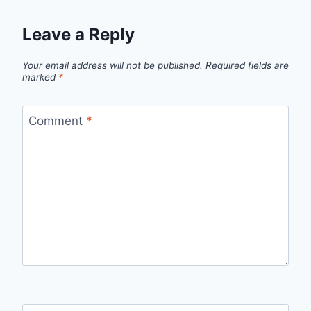
Leave a Reply
Your email address will not be published.
Required fields are
marked
*
Comment
*