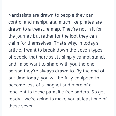
Narcissists are drawn to people they can
control and manipulate, much like pirates are
drawn to a treasure map. They’re not in it for
the journey but rather for the loot they can
claim for themselves. That’s why, in today’s
article, I want to break down the seven types
of people that narcissists simply cannot stand,
and I also want to share with you the one
person they’re always drawn to. By the end of
our time today, you will be fully equipped to
become less of a magnet and more of a
repellent to these parasitic freeloaders. So get
ready—we’re going to make you at least one of
these seven.