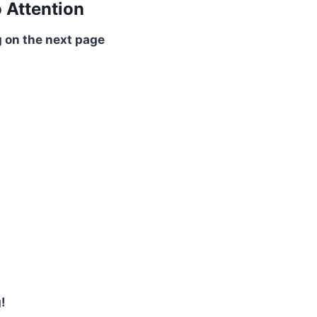
o Attention
 on the next page
!