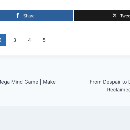
Share
Twee
2
3
4
5
s Mega Mind Game | Make
From Despair to 
Reclaimed