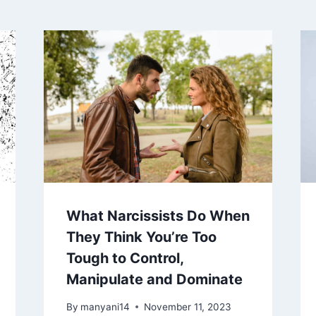
What Narcissists Do When
They Think You’re Too
Tough to Control,
Manipulate and Dominate
By
manyani14
November 11, 2023