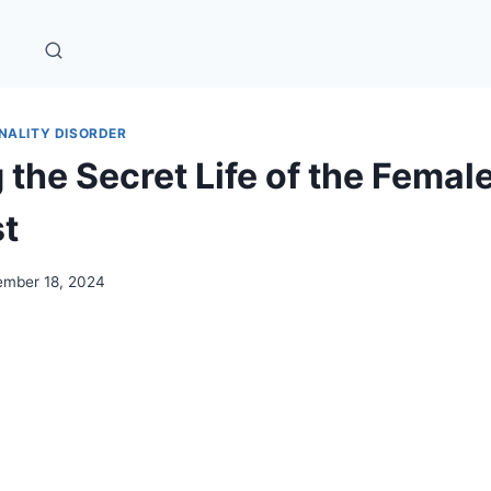
NALITY DISORDER
the Secret Life of the Femal
st
mber 18, 2024