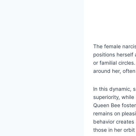
The female narcis
positions herself 
or familial circl
around her, often 
In this dynamic, 
superiority, whil
Queen Bee fosters
remains on pleasi
behavior creates 
those in her orbi