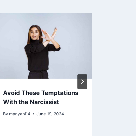
Avoid These Temptations
5 Reas
With the Narcissist
To Stay
Narciss
By
manyani14
June 19, 2024
By
manyan