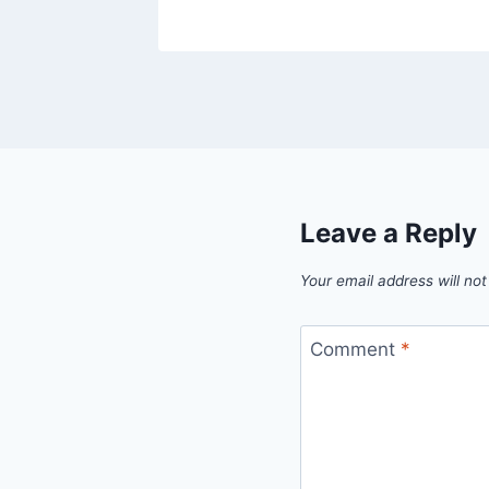
Leave a Reply
Your email address will not
Comment
*