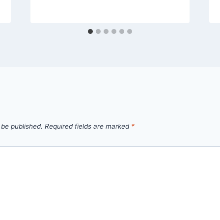
 be published.
Required fields are marked
*