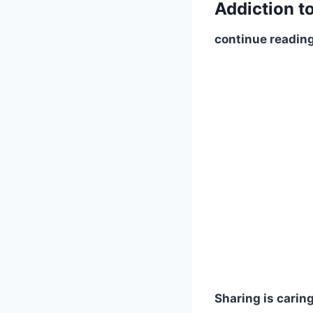
Addiction t
continue reading
Sharing is caring