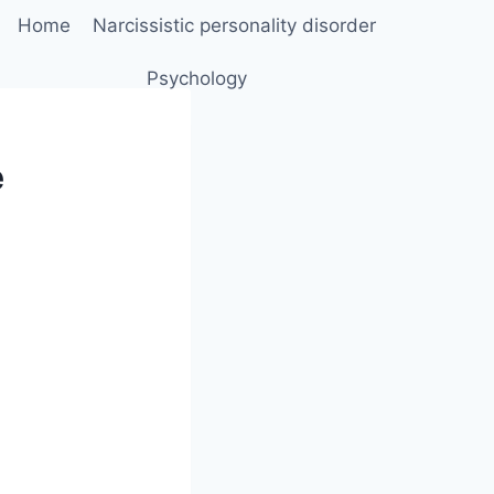
Home
Narcissistic personality disorder
Psychology
e