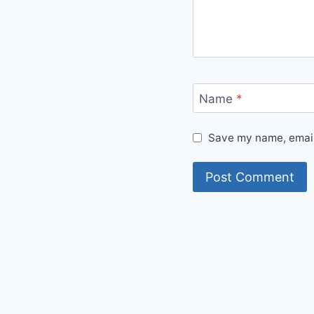
Name
*
Save my name, email,