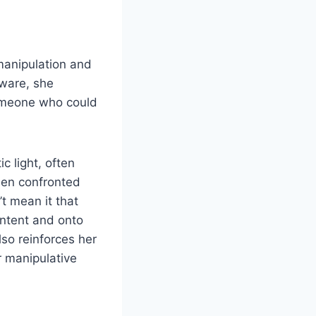
 manipulation and
aware, she
 someone who could
c light, often
hen confronted
t mean it that
 intent and onto
lso reinforces her
r manipulative