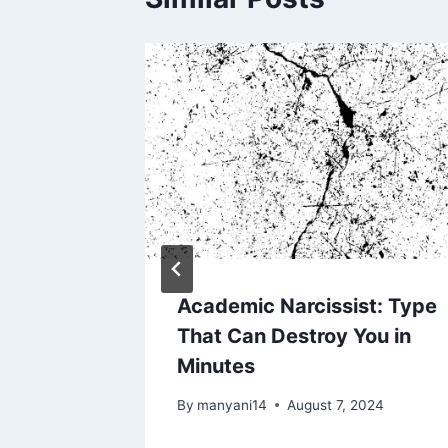
issist
ngs
, 2024
Academic Narcissist: Type
That Can Destroy You in
Minutes
By
manyani14
August 7, 2024