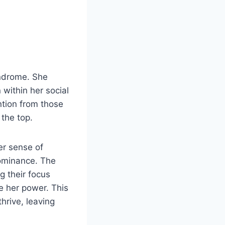
yndrome. She
 within her social
ntion from those
 the top.
er sense of
dominance. The
g their focus
e her power. This
hrive, leaving