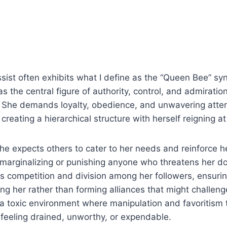
sist often exhibits what I define as the “Queen Bee” s
as the central figure of authority, control, and admiration
es. She demands loyalty, obedience, and unwavering atte
creating a hierarchical structure with herself reigning at
she expects others to cater to her needs and reinforce h
e marginalizing or punishing anyone who threatens her 
 competition and division among her followers, ensurin
ng her rather than forming alliances that might challeng
a toxic environment where manipulation and favoritism t
t feeling drained, unworthy, or expendable.