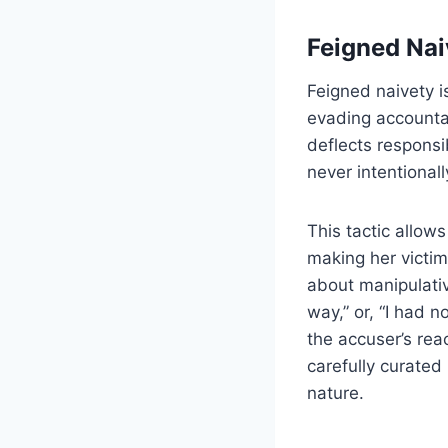
Feigned Nai
Feigned naivety i
evading accountab
deflects responsi
never intentional
This tactic allows
making her victim
about manipulativ
way,” or, “I had 
the accuser’s rea
carefully curated
nature.