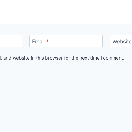
Email
*
Website
 and website in this browser for the next time I comment.