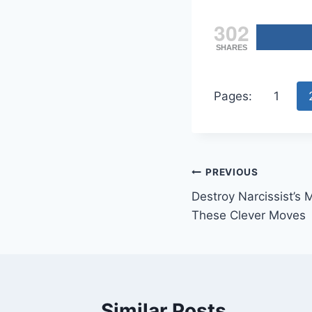
302
SHARES
Pages:
1
Post
PREVIOUS
Destroy Narcissist’
navigation
These Clever Moves
Similar Posts