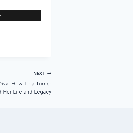
t
NEXT
Diva: How Tina Turner
 Her Life and Legacy