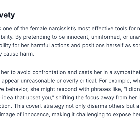
vety
s one of the female narcissist’s most effective tools for
ility. By pretending to be innocent, uninformed, or un
bility for her harmful actions and positions herself as
ly cause harm.
 her to avoid confrontation and casts her in a sympatheti
 appear unreasonable or overly critical. For example, w
e behavior, she might respond with phrases like, “I didn’
no idea that upset you,” shifting the focus away from her
ction. This covert strategy not only disarms others but a
 image of innocence, making it challenging to expose he