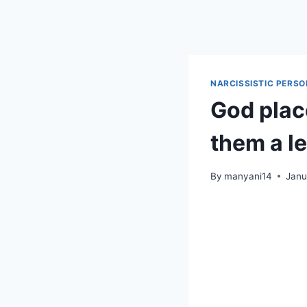
Skip
to
content
NARCISSISTIC PERSO
God place
them a l
By
manyani14
Janu