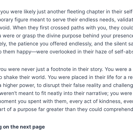
 you were likely just another fleeting chapter in their se
rary figure meant to serve their endless needs, validate
r void. When they first crossed paths with you, they could
 were or grasp the divine purpose behind your presence i
ely, the patience you offered endlessly, and the silent sa
 them happy—were overlooked in their haze of self-abs
 you were never just a footnote in their story. You were 
 shake their world. You were placed in their life for a r
 higher power, to disrupt their false reality and challeng
weren’t meant to fit neatly into their narrative; you were
 moment you spent with them, every act of kindness, eve
art of a purpose far greater than they could comprehend
g on the next page