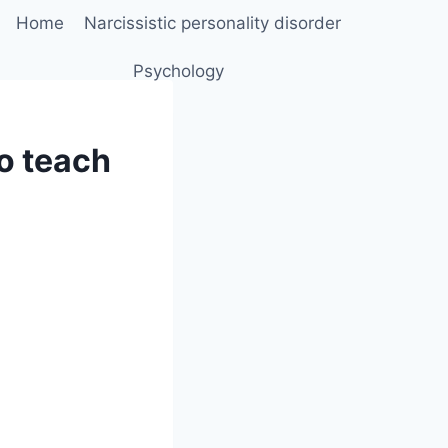
Home
Narcissistic personality disorder
Psychology
to teach