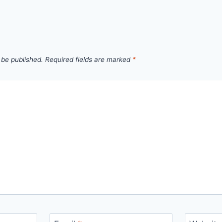
 be published.
Required fields are marked
*