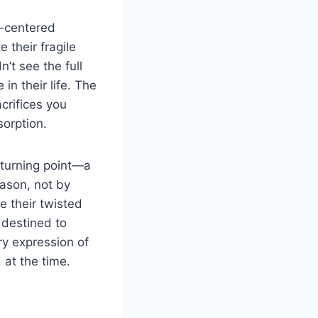
lf-centered
 their fragile
n’t see the full
n their life. The
crifices you
orption.
a turning point—a
eason, not by
e their twisted
 destined to
ry expression of
 at the time.