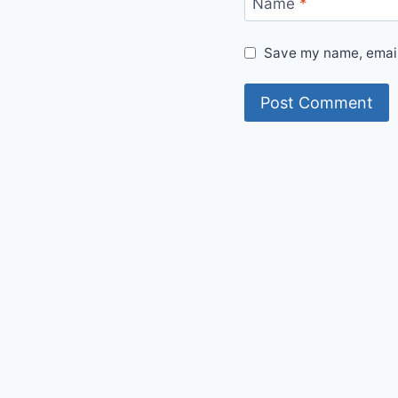
Name
*
Save my name, email,