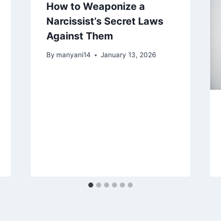
How to Weaponize a
Narcissist’s Secret Laws
Against Them
By
manyani14
January 13, 2026