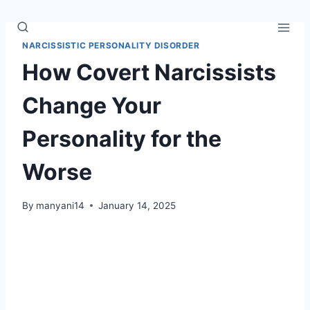
Skip
to
content
NARCISSISTIC PERSONALITY DISORDER
How Covert Narcissists
Change Your
Personality for the
Worse
By
manyani14
January 14, 2025