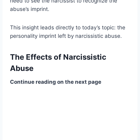
need to see the narcissist to recognize the
abuse’s imprint.
This insight leads directly to today’s topic: the
personality imprint left by narcissistic abuse.
The Effects of Narcissistic
Abuse
Continue reading on the next page