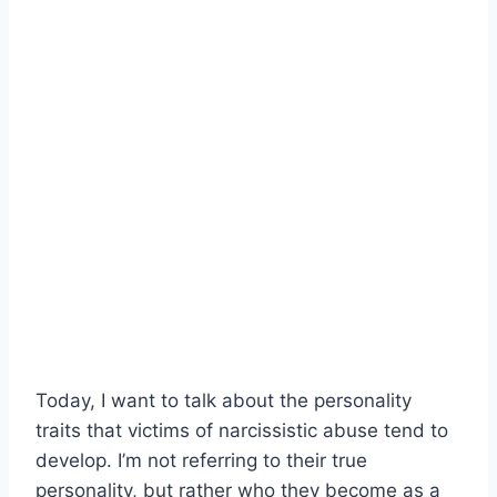
Today, I want to talk about the personality
traits that victims of narcissistic abuse tend to
develop. I’m not referring to their true
personality, but rather who they become as a