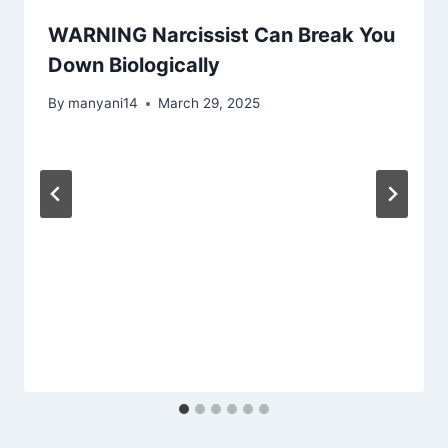
WARNING Narcissist Can Break You
Down Biologically
By
manyani14
March 29, 2025