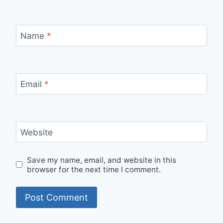
Name
*
Email
*
Website
Save my name, email, and website in this
browser for the next time I comment.