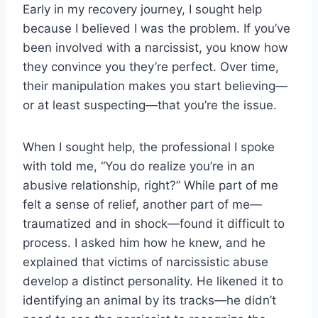
Early in my recovery journey, I sought help
because I believed I was the problem. If you’ve
been involved with a narcissist, you know how
they convince you they’re perfect. Over time,
their manipulation makes you start believing—
or at least suspecting—that you’re the issue.
When I sought help, the professional I spoke
with told me, “You do realize you’re in an
abusive relationship, right?” While part of me
felt a sense of relief, another part of me—
traumatized and in shock—found it difficult to
process. I asked him how he knew, and he
explained that victims of narcissistic abuse
develop a distinct personality. He likened it to
identifying an animal by its tracks—he didn’t