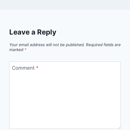
Leave a Reply
Your email address will not be published.
Required fields are
marked
*
Comment
*