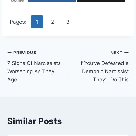
SHARES
Pages:
1
2
3
Post
PREVIOUS
NEXT
7 Signs Of Narcissists
If You’ve Defeated a
navigation
Worsening As They
Demonic Narcissist
Age
They’ll Do This
Similar Posts