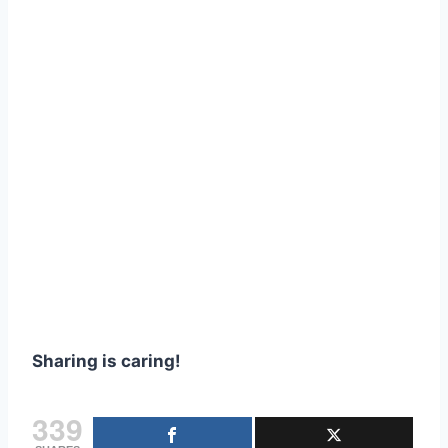
Sharing is caring!
339