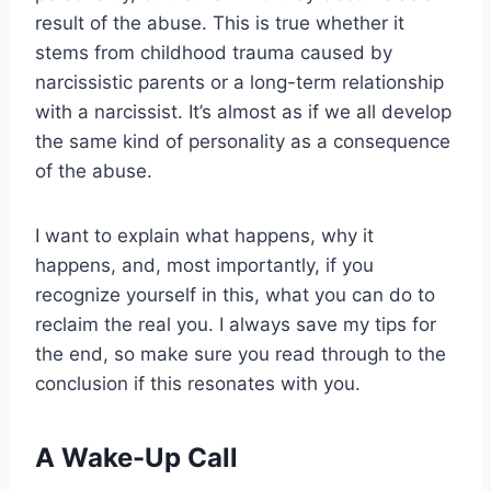
result of the abuse. This is true whether it
stems from childhood trauma caused by
narcissistic parents or a long-term relationship
with a narcissist. It’s almost as if we all develop
the same kind of personality as a consequence
of the abuse.
I want to explain what happens, why it
happens, and, most importantly, if you
recognize yourself in this, what you can do to
reclaim the real you. I always save my tips for
the end, so make sure you read through to the
conclusion if this resonates with you.
A Wake-Up Call