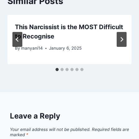
Similar Posts
This Narcissist is the MOST Difficult
to Recognise
By
manyani14
January 6, 2025
Leave a Reply
Your email address will not be published.
Required fields are
marked
*