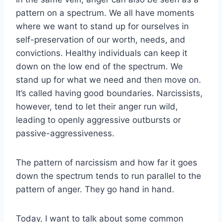
pattern on a spectrum. We all have moments
where we want to stand up for ourselves in
self-preservation of our worth, needs, and
convictions. Healthy individuals can keep it
down on the low end of the spectrum. We
stand up for what we need and then move on.
It’s called having good boundaries. Narcissists,
however, tend to let their anger run wild,
leading to openly aggressive outbursts or
passive-aggressiveness.
The pattern of narcissism and how far it goes
down the spectrum tends to run parallel to the
pattern of anger. They go hand in hand.
Today, I want to talk about some common