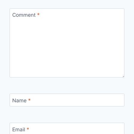
Comment
*
Name
*
Email
*