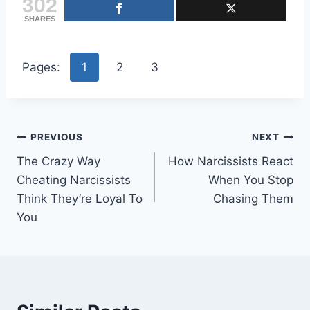
302
SHARES
Pages:
1
2
3
Post
PREVIOUS
NEXT
The Crazy Way
How Narcissists React
navigation
Cheating Narcissists
When You Stop
Think They’re Loyal To
Chasing Them
You