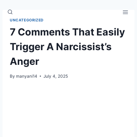
Skip
to
content
UNCATEGORIZED
7 Comments That Easily
Trigger A Narcissist’s
Anger
By
manyani14
July 4, 2025