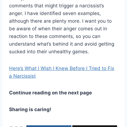
comments that might trigger a narcissist’s
anger. I have identified seven examples,
although there are plenty more. I want you to
be aware of when their anger comes out in
reaction to these comments, so you can
understand what’s behind it and avoid getting
sucked into their unhealthy games.
Here’s What I Wish I Knew Before I Tried to Fix
a Narcissist
Continue reading on the next page
Sharing is caring!