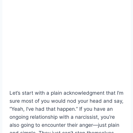
Let’s start with a plain acknowledgment that I’m
sure most of you would nod your head and say,
“Yeah, I’ve had that happen.” If you have an
ongoing relationship with a narcissist, you’re
also going to encounter their anger—just plain
and simple. They just can’t stop themselves.