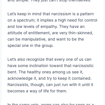
Let’s keep in mind that narcissism is a pattern
on a spectrum; it implies a high need for control
and low levels of empathy. They have an
attitude of entitlement, are very thin-skinned,
can be manipulative, and want to be the
special one in the group.
Let’s also recognize that every one of us can
have some inclination toward that narcissistic
bent. The healthy ones among us see it,
acknowledge it, and try to keep it contained.
Narcissists, though, can just run with it until it
becomes a way of life for them.
In the same vein, anger can also be seen as a