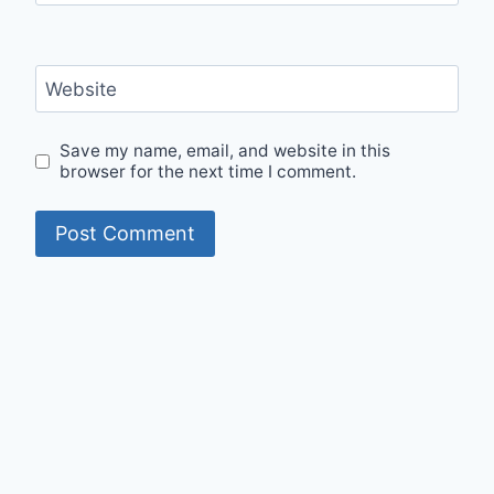
Website
Save my name, email, and website in this
browser for the next time I comment.