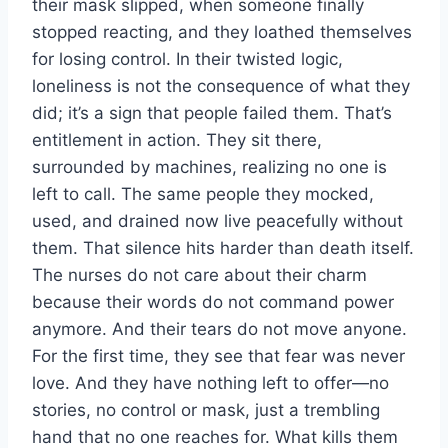
their mask slipped, when someone finally
stopped reacting, and they loathed themselves
for losing control. In their twisted logic,
loneliness is not the consequence of what they
did; it’s a sign that people failed them. That’s
entitlement in action. They sit there,
surrounded by machines, realizing no one is
left to call. The same people they mocked,
used, and drained now live peacefully without
them. That silence hits harder than death itself.
The nurses do not care about their charm
because their words do not command power
anymore. And their tears do not move anyone.
For the first time, they see that fear was never
love. And they have nothing left to offer—no
stories, no control or mask, just a trembling
hand that no one reaches for. What kills them