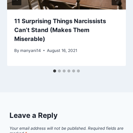
11 Surprising Things Narcissists
Can’t Stand (Makes Them
Miserable)
By
manyani14
August 16, 2021
Leave a Reply
Your email address will not be published.
Required fields are