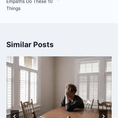
Empaths Do These 10
Things
Similar Posts