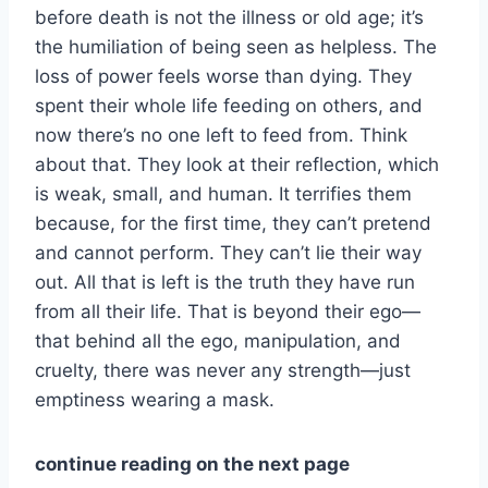
before death is not the illness or old age; it’s
the humiliation of being seen as helpless. The
loss of power feels worse than dying. They
spent their whole life feeding on others, and
now there’s no one left to feed from. Think
about that. They look at their reflection, which
is weak, small, and human. It terrifies them
because, for the first time, they can’t pretend
and cannot perform. They can’t lie their way
out. All that is left is the truth they have run
from all their life. That is beyond their ego—
that behind all the ego, manipulation, and
cruelty, there was never any strength—just
emptiness wearing a mask.
continue reading on the next page