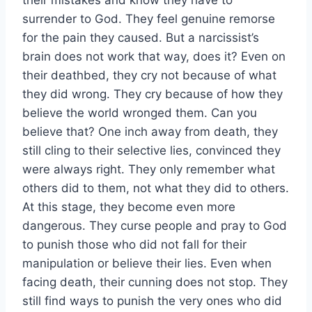
surrender to God. They feel genuine remorse
for the pain they caused. But a narcissist’s
brain does not work that way, does it? Even on
their deathbed, they cry not because of what
they did wrong. They cry because of how they
believe the world wronged them. Can you
believe that? One inch away from death, they
still cling to their selective lies, convinced they
were always right. They only remember what
others did to them, not what they did to others.
At this stage, they become even more
dangerous. They curse people and pray to God
to punish those who did not fall for their
manipulation or believe their lies. Even when
facing death, their cunning does not stop. They
still find ways to punish the very ones who did