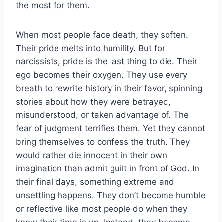
the most for them.
When most people face death, they soften.
Their pride melts into humility. But for
narcissists, pride is the last thing to die. Their
ego becomes their oxygen. They use every
breath to rewrite history in their favor, spinning
stories about how they were betrayed,
misunderstood, or taken advantage of. The
fear of judgment terrifies them. Yet they cannot
bring themselves to confess the truth. They
would rather die innocent in their own
imagination than admit guilt in front of God. In
their final days, something extreme and
unsettling happens. They don’t become humble
or reflective like most people do when they
know their time is up. Instead, they become