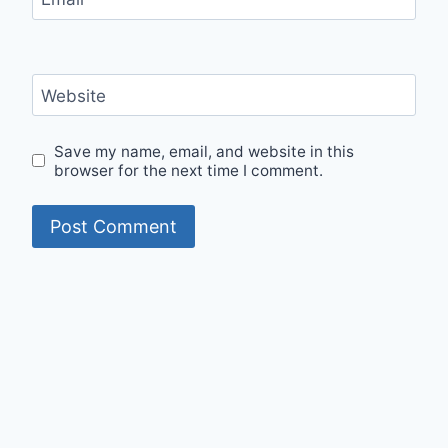
Website
Save my name, email, and website in this
browser for the next time I comment.