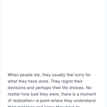
When people die, they usually feel sorry for
what they have done. They regret their
decisions and perhaps their life choices. No
matter how bad they were, there is a moment
of realization—a point where they understand
their mistakes and know they have to