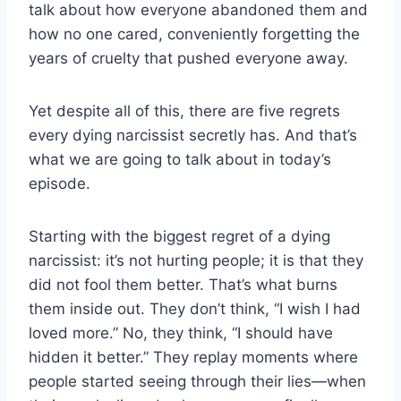
talk about how everyone abandoned them and
how no one cared, conveniently forgetting the
years of cruelty that pushed everyone away.
Yet despite all of this, there are five regrets
every dying narcissist secretly has. And that’s
what we are going to talk about in today’s
episode.
Starting with the biggest regret of a dying
narcissist: it’s not hurting people; it is that they
did not fool them better. That’s what burns
them inside out. They don’t think, “I wish I had
loved more.” No, they think, “I should have
hidden it better.” They replay moments where
people started seeing through their lies—when