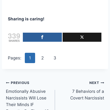
Sharing is caring!
339
SHARES
Pages:
1
2
3
Post
PREVIOUS
NEXT
Emotionally Abusive
7 Behaviors of a
navigation
Narcissists Will Lose
Covert Narcissist
Their Minds IF