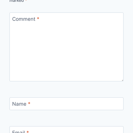
marked
*
Comment
*
Name
*
Email
*