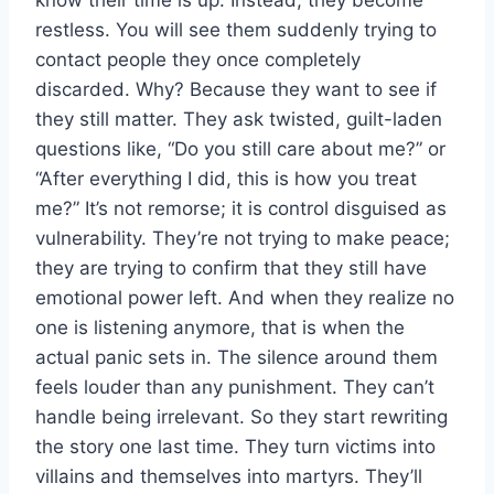
restless. You will see them suddenly trying to
contact people they once completely
discarded. Why? Because they want to see if
they still matter. They ask twisted, guilt-laden
questions like, “Do you still care about me?” or
“After everything I did, this is how you treat
me?” It’s not remorse; it is control disguised as
vulnerability. They’re not trying to make peace;
they are trying to confirm that they still have
emotional power left. And when they realize no
one is listening anymore, that is when the
actual panic sets in. The silence around them
feels louder than any punishment. They can’t
handle being irrelevant. So they start rewriting
the story one last time. They turn victims into
villains and themselves into martyrs. They’ll