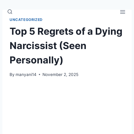
Skip
to
content
UNCATEGORIZED
Top 5 Regrets of a Dying
Narcissist (Seen
Personally)
By
manyani14
November 2, 2025