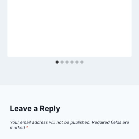
Leave a Reply
Your email address will not be published.
Required fields are
marked
*