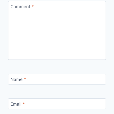
Comment
*
Name
*
Email
*