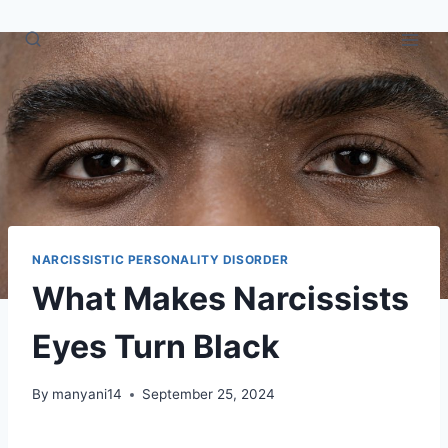
Skip
to
content
NARCISSISTIC PERSONALITY DISORDER
What Makes Narcissists
Eyes Turn Black
By
manyani14
September 25, 2024