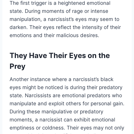
The first trigger is a heightened emotional
state. During moments of rage or intense
manipulation, a narcissist’s eyes may seem to
darken. Their eyes reflect the intensity of their
emotions and their malicious desires.
They Have Their Eyes on the
Prey
Another instance where a narcissist’s black
eyes might be noticed is during their predatory
state. Narcissists are emotional predators who
manipulate and exploit others for personal gain.
During these manipulative or predatory
moments, a narcissist can exhibit emotional
emptiness or coldness. Their eyes may not only