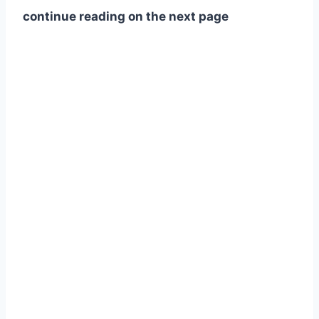
continue reading on the next page