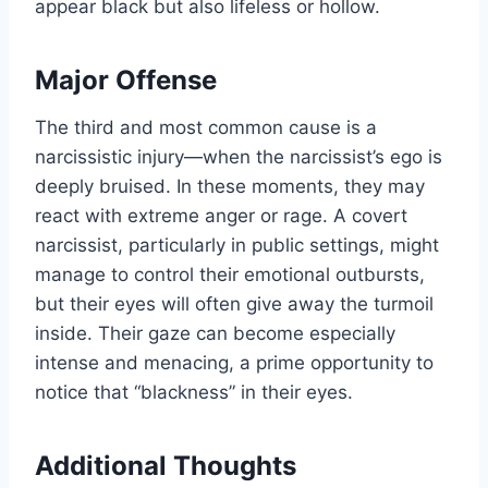
appear black but also lifeless or hollow.
Major Offense
The third and most common cause is a
narcissistic injury—when the narcissist’s ego is
deeply bruised. In these moments, they may
react with extreme anger or rage. A covert
narcissist, particularly in public settings, might
manage to control their emotional outbursts,
but their eyes will often give away the turmoil
inside. Their gaze can become especially
intense and menacing, a prime opportunity to
notice that “blackness” in their eyes.
Additional Thoughts