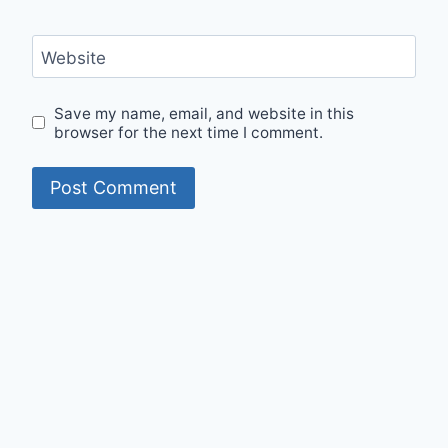
Website
Save my name, email, and website in this
browser for the next time I comment.