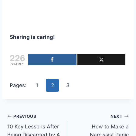
Sharing is caring!
226
SHARES
Pages:
1
2
3
Post
PREVIOUS
NEXT
10 Key Lessons After
How to Make a
navigation
Being Discarded by A
Narcissist Panic