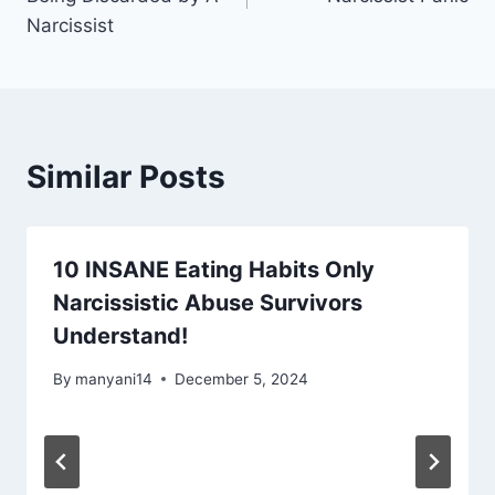
Narcissist
Similar Posts
10 INSANE Eating Habits Only
Narcissistic Abuse Survivors
Understand!
By
manyani14
December 5, 2024