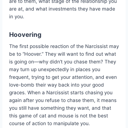
are to them, what stage of the relationship you
are at, and what investments they have made
in you.
Hoovering
The first possible reaction of the Narcissist may
be to “Hoover.” They will want to find out what
is going on—why didn’t you chase them? They
may turn up unexpectedly in places you
frequent, trying to get your attention, and even
love-bomb their way back into your good
graces. When a Narcissist starts chasing you
again after you refuse to chase them, it means
you still have something they want, and that
this game of cat and mouse is not the best
course of action to manipulate you.