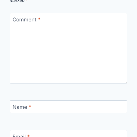
marked
*
Comment
*
Name
*
Email
*