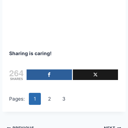
Sharing is caring!
264
SHARES
Pages:
1
2
3
PREVIOUS
NEXT