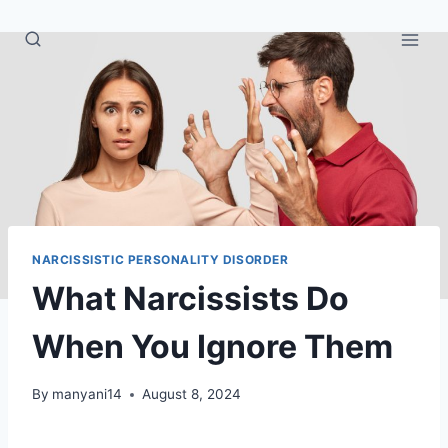
Skip
to
content
NARCISSISTIC PERSONALITY DISORDER
What Narcissists Do
When You Ignore Them
By
manyani14
August 8, 2024