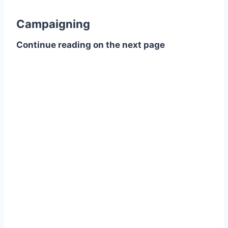
Campaigning
Continue reading on the next page