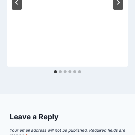
Leave a Reply
Your email address will not be published.
Required fields are