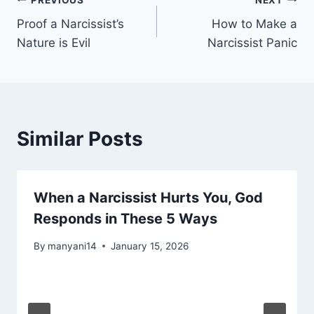
Post
Proof a Narcissist’s
How to Make a
navigation
Nature is Evil
Narcissist Panic
Similar Posts
When a Narcissist Hurts You, God
Responds in These 5 Ways
By
manyani14
January 15, 2026