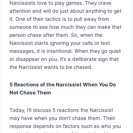
Narcissists love to play games. They crave
attention and will do just about anything to get
it. One of their tactics is to pull away from
someone to see how much they can make that
person chase after them. So, when the
Narcissist starts ignoring your calls or text
messages, it is intentional. When they go quiet
or disappear on you, it’s a deliberate sign that
the Narcissist wants to be chased.
5 Reactions of the Narcissist When You Do
Not Chase Them
Today, I’ll discuss 5 reactions the Narcissist
may have when you don’t chase them. Their
response depends on factors such as who you