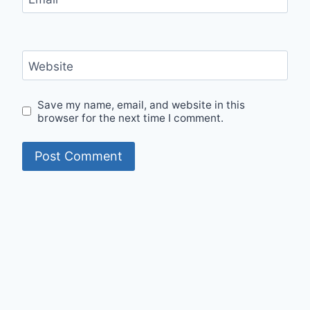
Website
Save my name, email, and website in this
browser for the next time I comment.