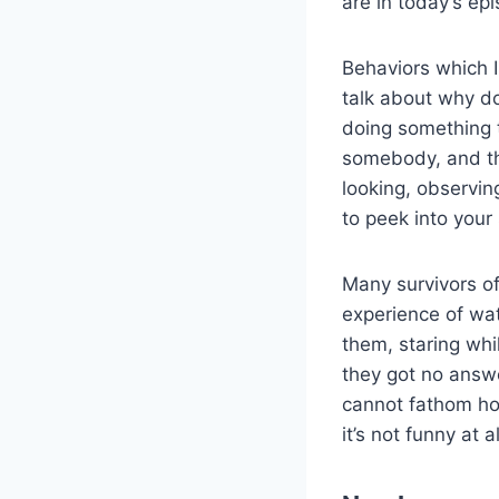
are in today’s ep
Behaviors which I
talk about why d
doing something t
somebody, and the
looking, observing
to peek into your 
Many survivors of
experience of watc
them, staring wh
they got no answer
cannot fathom how
it’s not funny at 