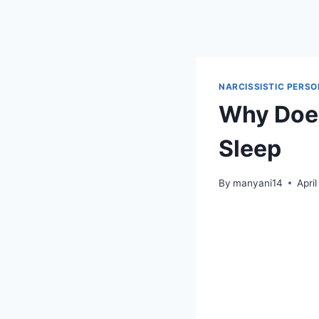
Skip
to
content
NARCISSISTIC PERSO
Why Does
Sleep
By
manyani14
Apri