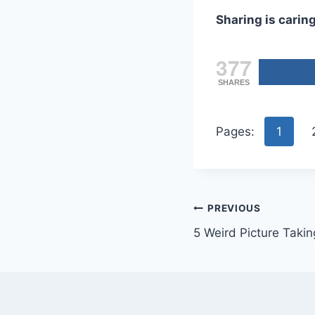
Sharing is caring
377
SHARES
Pages:
1
Post
PREVIOUS
5 Weird Picture Takin
navigation