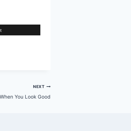
t
NEXT
t When You Look Good