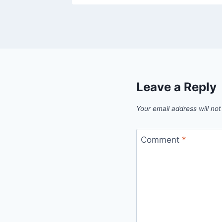
Leave a Reply
Your email address will not
Comment
*