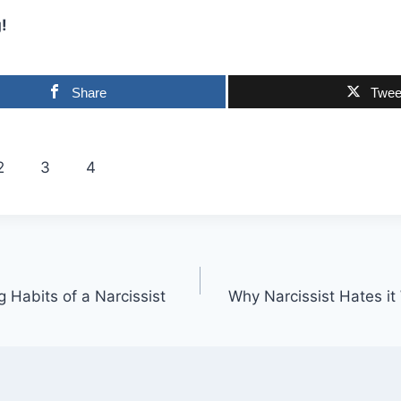
!
Share
Twee
2
3
4
g Habits of a Narcissist
Why Narcissist Hates i