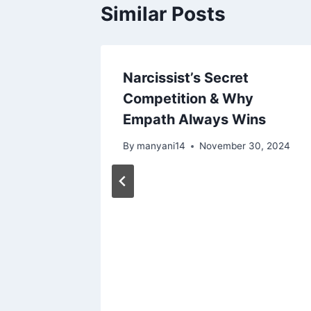
Similar Posts
Narcissist’s Secret
Competition & Why
Empath Always Wins
By
manyani14
November 30, 2024
rsation
4