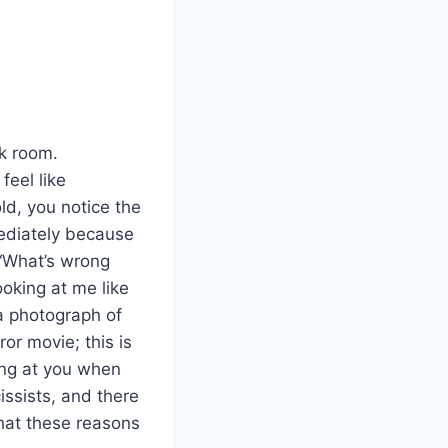
rk room.
feel like
ld, you notice the
mediately because
 “What’s wrong
oking at me like
 a photograph of
ror movie; this is
ring at you when
ssists, and there
what these reasons