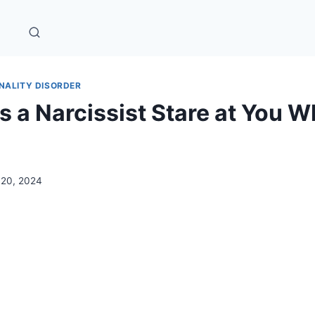
NALITY DISORDER
 a Narcissist Stare at You 
l 20, 2024