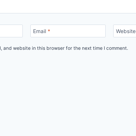
Email
*
Website
 and website in this browser for the next time I comment.