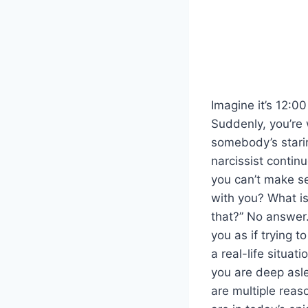
Imagine it’s 12:0
Suddenly, you’re 
somebody’s starin
narcissist contin
you can’t make s
with you? What is
that?” No answer.
you as if trying t
a real-life situa
you are deep asl
are multiple reas