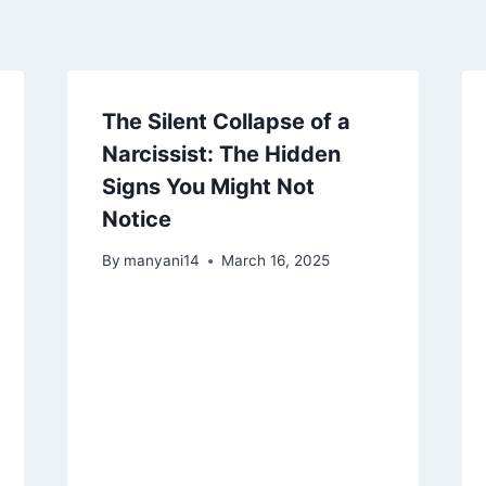
The Silent Collapse of a
Narcissist: The Hidden
Signs You Might Not
Notice
By
manyani14
March 16, 2025