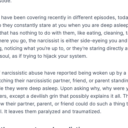
isode.
 have been covering recently in different episodes, tod
o they constantly stare at you when you are deep aslee
hat has nothing to do with them, like eating, cleaning, t
re you go, the narcissist is either side-eyeing you and
, noticing what you’re up to, or they’re staring directly at
soul, as if trying to hijack your system.
 narcissistic abuse have reported being woken up by a 
hing their narcissistic partner, friend, or parent standin
ile they were deep asleep. Upon asking why, why were y
s, except a devilish grin that possibly explains it all. Th
 their partner, parent, or friend could do such a thing
all. It leaves them paralyzed and traumatized.