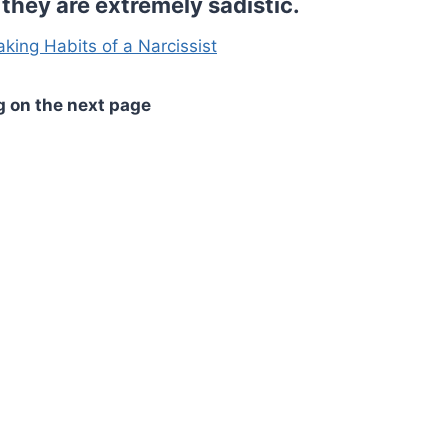
they are extremely sadistic.
aking Habits of a Narcissist
g on the next page