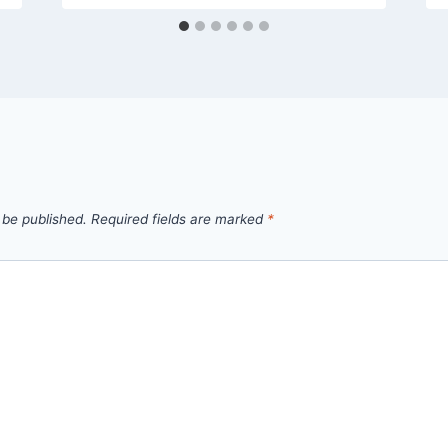
 be published.
Required fields are marked
*