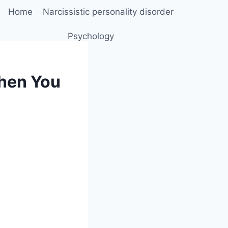
Home
Narcissistic personality disorder
Psychology
When You