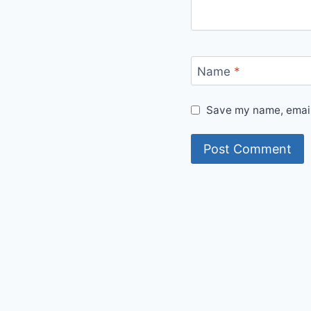
Name
*
Save my name, email,