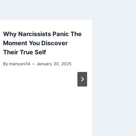
Why Narcissists Panic The
5 Super
Moment You Discover
Narciss
Their True Self
By
manyan
By
manyani14
January 30, 2025