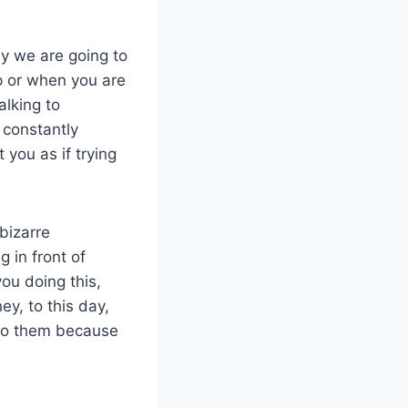
ay we are going to
p or when you are
alking to
 constantly
 you as if trying
bizarre
g in front of
ou doing this,
ey, to this day,
 to them because