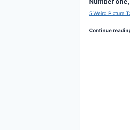
Number one, 
5 Weird Picture T
Continue readin