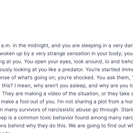
0 a.m. in the midnight, and you are sleeping in a very da
woken up by a very strange sensation in your body; you 
g at you. You open your eyes, look around, lo and beho
uously looking at you like a predator. You’re startled im
ense of what’s going on; you’re shocked. You ask them,
 this? I mean, why aren’t you asleep, and why are you lo
 They are making a video of the situation, or they take
o make a fool out of you. I’m not sharing a plot from a hor
tion many survivors of narcissistic abuse go through. Sta
eep is a common toxic behavior found among many narci
ons behind why they do this. We are going to find out 