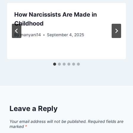
How Narcissists Are Made in
Childhood
By
manyani14
September 4, 2025
Leave a Reply
Your email address will not be published.
Required fields are
marked
*