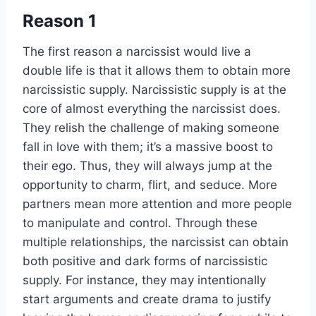
Reason 1
The first reason a narcissist would live a
double life is that it allows them to obtain more
narcissistic supply. Narcissistic supply is at the
core of almost everything the narcissist does.
They relish the challenge of making someone
fall in love with them; it’s a massive boost to
their ego. Thus, they will always jump at the
opportunity to charm, flirt, and seduce. More
partners mean more attention and more people
to manipulate and control. Through these
multiple relationships, the narcissist can obtain
both positive and dark forms of narcissistic
supply. For instance, they may intentionally
start arguments and create drama to justify