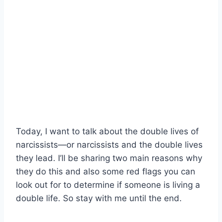
Today, I want to talk about the double lives of
narcissists—or narcissists and the double lives
they lead. I’ll be sharing two main reasons why
they do this and also some red flags you can
look out for to determine if someone is living a
double life. So stay with me until the end.