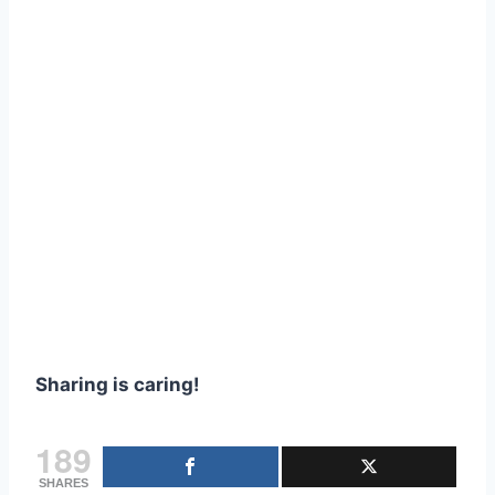
Sharing is caring!
189
SHARES