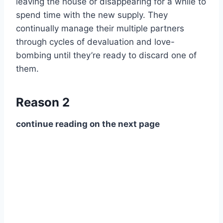
leaving the house or disappearing for a while to
spend time with the new supply. They
continually manage their multiple partners
through cycles of devaluation and love-
bombing until they’re ready to discard one of
them.
Reason 2
continue reading on the next page