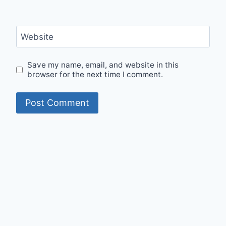
Website
Save my name, email, and website in this
browser for the next time I comment.