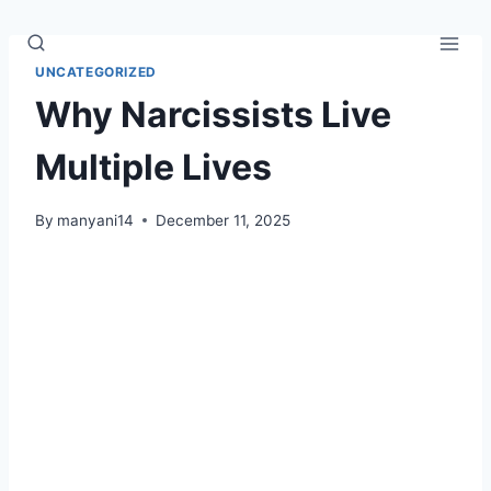
Skip
to
content
UNCATEGORIZED
Why Narcissists Live
Multiple Lives
By
manyani14
December 11, 2025