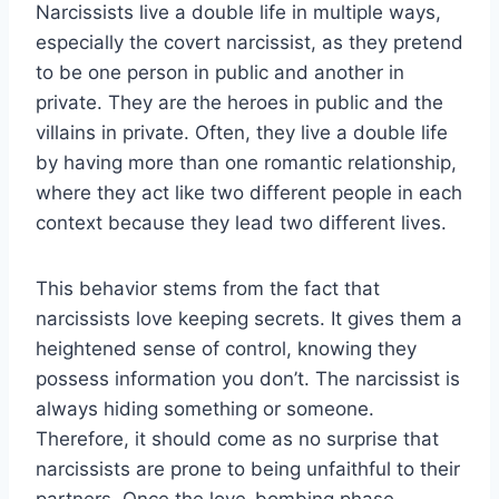
Narcissists live a double life in multiple ways,
especially the covert narcissist, as they pretend
to be one person in public and another in
private. They are the heroes in public and the
villains in private. Often, they live a double life
by having more than one romantic relationship,
where they act like two different people in each
context because they lead two different lives.
This behavior stems from the fact that
narcissists love keeping secrets. It gives them a
heightened sense of control, knowing they
possess information you don’t. The narcissist is
always hiding something or someone.
Therefore, it should come as no surprise that
narcissists are prone to being unfaithful to their
partners. Once the love-bombing phase