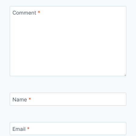
Comment
*
Name
*
Email
*