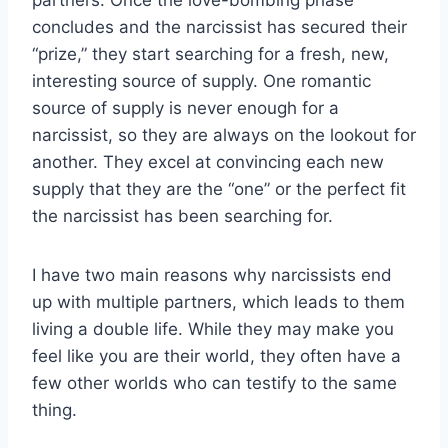
concludes and the narcissist has secured their
“prize,” they start searching for a fresh, new,
interesting source of supply. One romantic
source of supply is never enough for a
narcissist, so they are always on the lookout for
another. They excel at convincing each new
supply that they are the “one” or the perfect fit
the narcissist has been searching for.
I have two main reasons why narcissists end
up with multiple partners, which leads to them
living a double life. While they may make you
feel like you are their world, they often have a
few other worlds who can testify to the same
thing.