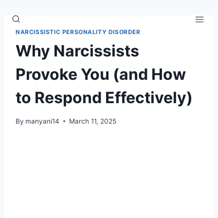
Skip
to
content
NARCISSISTIC PERSONALITY DISORDER
Why Narcissists
Provoke You (and How
to Respond Effectively)
By
manyani14
March 11, 2025