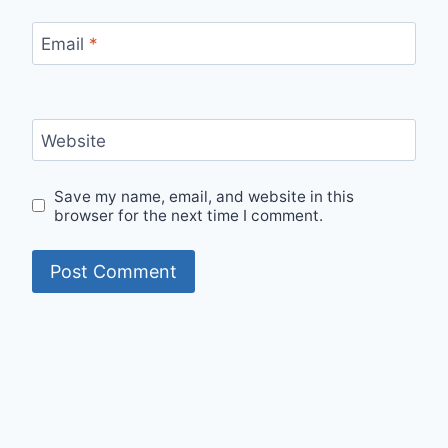
Email
*
Website
Save my name, email, and website in this
browser for the next time I comment.