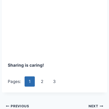
Sharing is caring!
Pages:
1
2
3
Post
PREVIOUS
NEXT