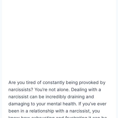
Are you tired of constantly being provoked by
narcissists? You’re not alone. Dealing with a
narcissist can be incredibly draining and
damaging to your mental health. If you’ve ever
been in a relationship with a narcissist, you
know how exhausting and frustrating it can be.