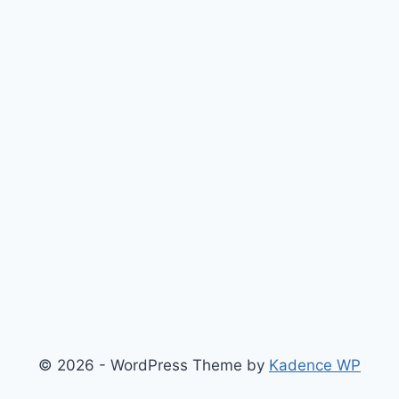
© 2026 - WordPress Theme by
Kadence WP