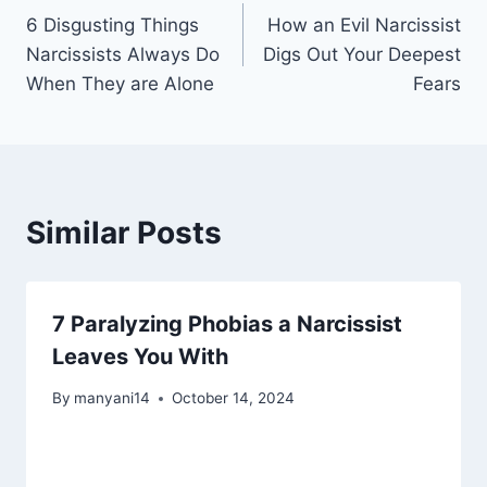
6 Disgusting Things
How an Evil Narcissist
navigation
Narcissists Always Do
Digs Out Your Deepest
When They are Alone
Fears
Similar Posts
7 Paralyzing Phobias a Narcissist
Leaves You With
By
manyani14
October 14, 2024