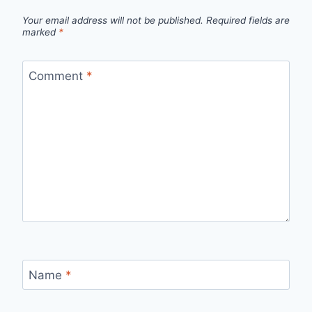
Your email address will not be published.
Required fields are
marked
*
Comment
*
Name
*