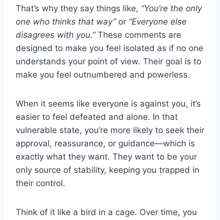
That’s why they say things like,
“You’re the only
one who thinks that way”
or
“Everyone else
disagrees with you.”
These comments are
designed to make you feel isolated as if no one
understands your point of view. Their goal is to
make you feel outnumbered and powerless.
When it seems like everyone is against you, it’s
easier to feel defeated and alone. In that
vulnerable state, you’re more likely to seek their
approval, reassurance, or guidance—which is
exactly what they want. They want to be your
only source of stability, keeping you trapped in
their control.
Think of it like a bird in a cage. Over time, you