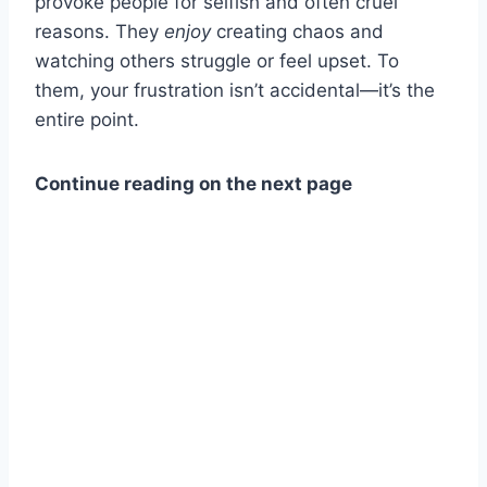
provoke people for selfish and often cruel
reasons. They
enjoy
creating chaos and
watching others struggle or feel upset. To
them, your frustration isn’t accidental—it’s the
entire point.
Continue reading on the next page