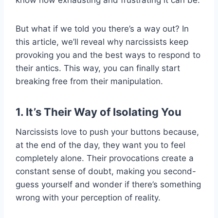
But what if we told you there’s a way out? In
this article, we’ll reveal why narcissists keep
provoking you and the best ways to respond to
their antics. This way, you can finally start
breaking free from their manipulation.
1. It’s Their Way of Isolating You
Narcissists love to push your buttons because,
at the end of the day, they want you to feel
completely alone. Their provocations create a
constant sense of doubt, making you second-
guess yourself and wonder if there’s something
wrong with your perception of reality.