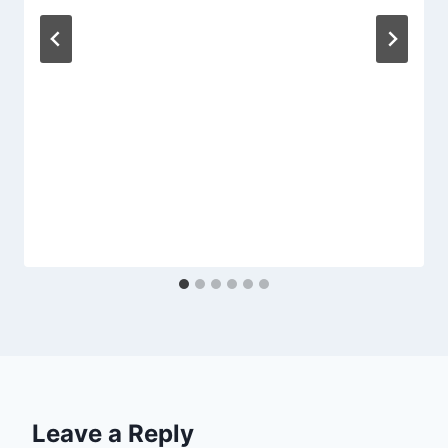
Leave a Reply