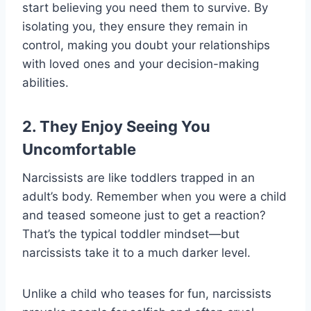
start believing you need them to survive. By
isolating you, they ensure they remain in
control, making you doubt your relationships
with loved ones and your decision-making
abilities.
2. They Enjoy Seeing You
Uncomfortable
Narcissists are like toddlers trapped in an
adult’s body. Remember when you were a child
and teased someone just to get a reaction?
That’s the typical toddler mindset—but
narcissists take it to a much darker level.
Unlike a child who teases for fun, narcissists