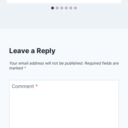
Leave a Reply
Your email address will not be published.
Required fields are
marked
*
Comment
*