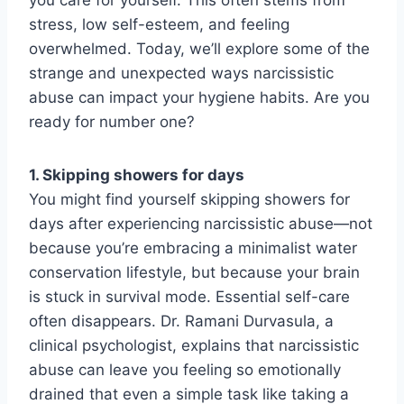
stress, low self-esteem, and feeling
overwhelmed. Today, we’ll explore some of the
strange and unexpected ways narcissistic
abuse can impact your hygiene habits. Are you
ready for number one?
1. Skipping showers for days
You might find yourself skipping showers for
days after experiencing narcissistic abuse—not
because you’re embracing a minimalist water
conservation lifestyle, but because your brain
is stuck in survival mode. Essential self-care
often disappears. Dr. Ramani Durvasula, a
clinical psychologist, explains that narcissistic
abuse can leave you feeling so emotionally
drained that even a simple task like taking a