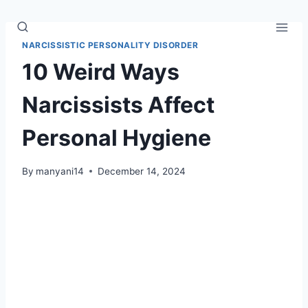
Skip
to
content
NARCISSISTIC PERSONALITY DISORDER
10 Weird Ways
Narcissists Affect
Personal Hygiene
By
manyani14
December 14, 2024