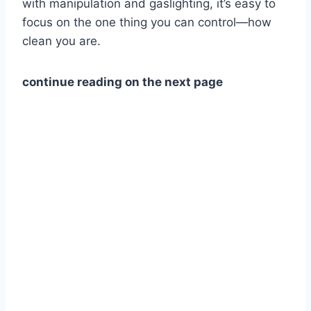
with manipulation and gaslighting, it’s easy to
focus on the one thing you can control—how
clean you are.
continue reading on the next page