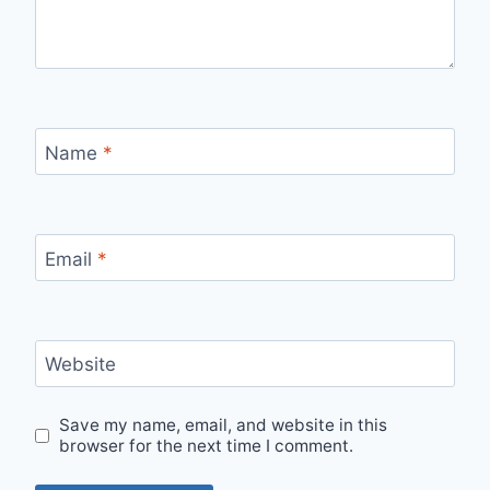
Name
*
Email
*
Website
Save my name, email, and website in this
browser for the next time I comment.