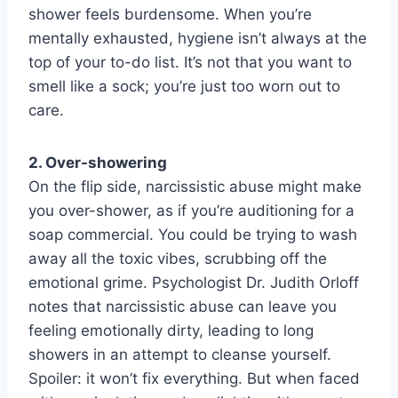
shower feels burdensome. When you’re
mentally exhausted, hygiene isn’t always at the
top of your to-do list. It’s not that you want to
smell like a sock; you’re just too worn out to
care.
2. Over-showering
On the flip side, narcissistic abuse might make
you over-shower, as if you’re auditioning for a
soap commercial. You could be trying to wash
away all the toxic vibes, scrubbing off the
emotional grime. Psychologist Dr. Judith Orloff
notes that narcissistic abuse can leave you
feeling emotionally dirty, leading to long
showers in an attempt to cleanse yourself.
Spoiler: it won’t fix everything. But when faced