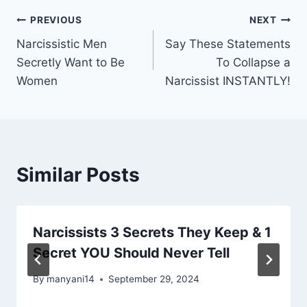
Post
PREVIOUS
NEXT
Narcissistic Men
Say These Statements
navigation
Secretly Want to Be
To Collapse a
Women
Narcissist INSTANTLY!
Similar Posts
Narcissists 3 Secrets They Keep & 1
Secret YOU Should Never Tell
By
manyani14
September 29, 2024