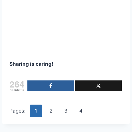
Sharing is caring!
264
SHARES
Pages:
1
2
3
4