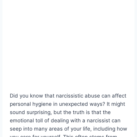
Did you know that narcissistic abuse can affect
personal hygiene in unexpected ways? It might
sound surprising, but the truth is that the
emotional toll of dealing with a narcissist can
seep into many areas of your life, including how
you care for yourself. This often stems from