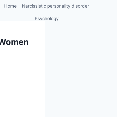
Home
Narcissistic personality disorder
Psychology
e Women