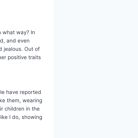
n what way? In
rld, and even
 jealous. Out of
er positive traits
ple have reported
ike them, wearing
r children in the
ike I do, showing