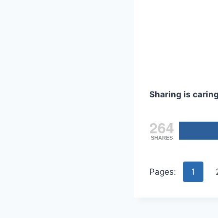
Sharing is caring
264
SHARES
Pages:
1