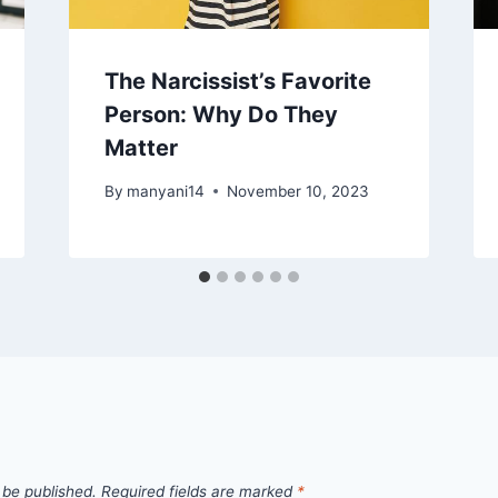
The Narcissist’s Favorite
Person: Why Do They
Matter
By
manyani14
November 10, 2023
 be published.
Required fields are marked
*