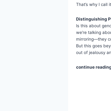
That’s why I call i
Distinguishing 
Is this about gend
we’re talking abou
mirroring—they co
But this goes bey
out of jealousy a
continue reading