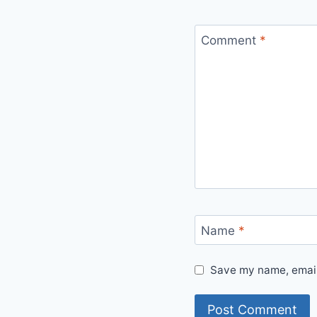
Comment
*
Name
*
Save my name, email,