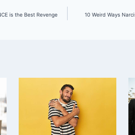
CE is the Best Revenge
10 Weird Ways Narcis