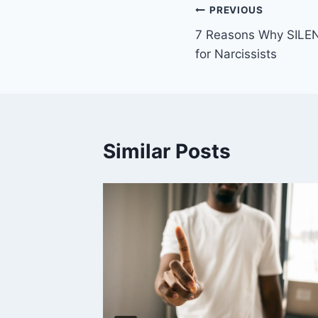
Post
PREVIOUS
7 Reasons Why SILEN
navigation
for Narcissists
Similar Posts