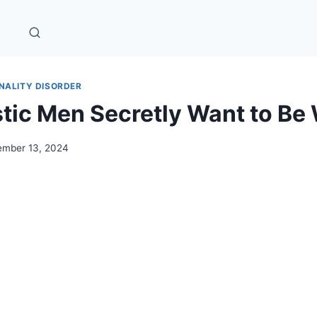
NALITY DISORDER
stic Men Secretly Want to B
mber 13, 2024