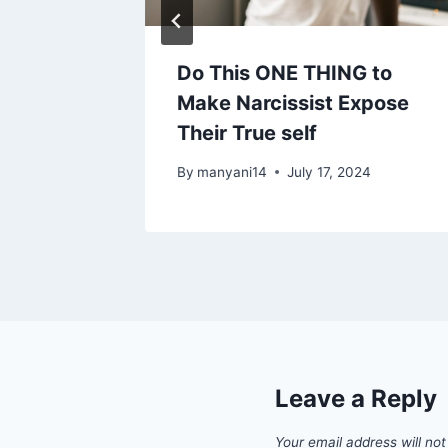
er
Do This ONE THING to
y A
Make Narcissist Expose
Their True self
25, 2024
By
manyani14
July 17, 2024
Leave a Reply
Your email address will not