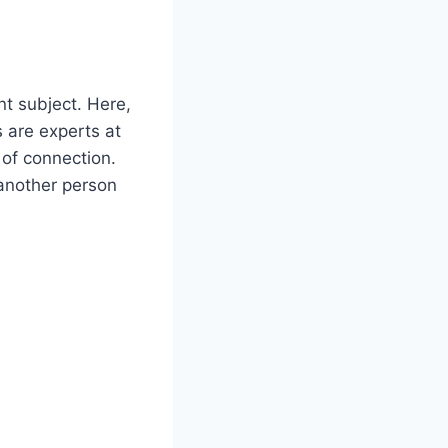
nt subject. Here,
s are experts at
 of connection.
 another person