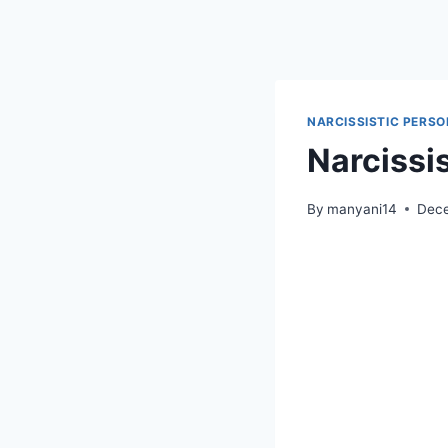
Skip
to
content
NARCISSISTIC PERSO
Narcissi
By
manyani14
Dece