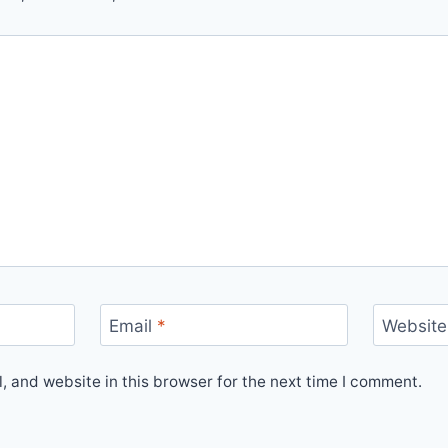
Email
*
Website
 and website in this browser for the next time I comment.