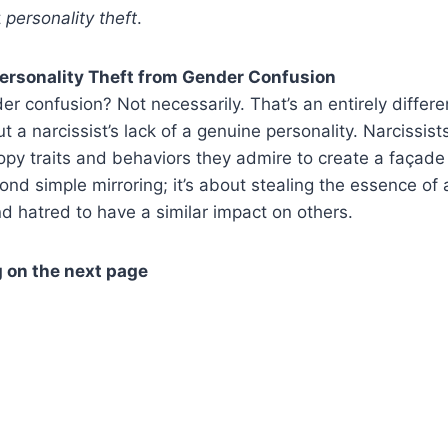
t
personality theft
.
Personality Theft from Gender Confusion
er confusion? Not necessarily. That’s an entirely differe
t a narcissist’s lack of a genuine personality. Narcissist
py traits and behaviors they admire to create a façade
ond simple mirroring; it’s about stealing the essence of
nd hatred to have a similar impact on others.
 on the next page