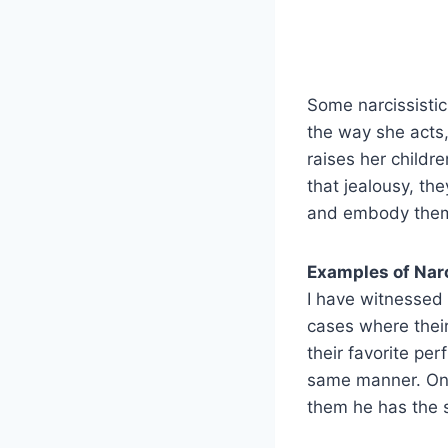
Some narcissisti
the way she acts,
raises her childr
that jealousy, th
and embody them, 
Examples of Narc
I have witnessed
cases where their
their favorite per
same manner. One 
them he has the s