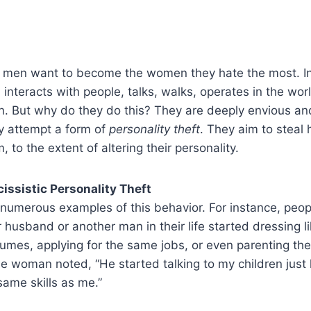
c men want to become the women they hate the most. I
 interacts with people, talks, walks, operates in the wo
en. But why do they do this? They are deeply envious and
ey attempt a form of
personality theft
. They aim to steal h
to the extent of altering their personality.
issistic Personality Theft
 numerous examples of this behavior. For instance, peo
 husband or another man in their life started dressing l
fumes, applying for the same jobs, or even parenting thei
woman noted, “He started talking to my children just l
ame skills as me.”