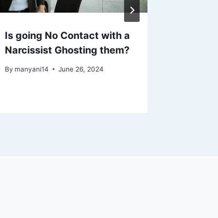
Is going No Contact with a
10 Beha
Narcissist Ghosting them?
Who Ex
Abuse f
By
manyani14
June 26, 2024
By
manyan