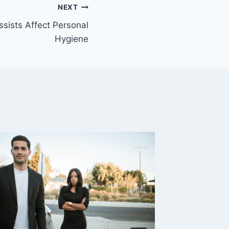
NEXT
sists Affect Personal
Hygiene